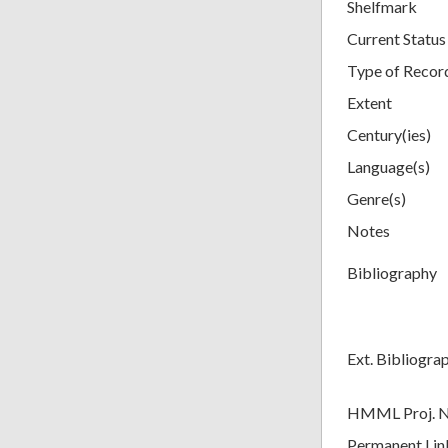
Shelfmark
Current Status
Type of Recor
Extent
Century(ies)
Language(s)
Genre(s)
Notes
Bibliography
Ext. Bibliogra
HMML Proj. 
Permanent Lin