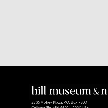
2835 Abbey Plaza, P.O. Box 7300
Collegeville, MN 56321-7300 USA