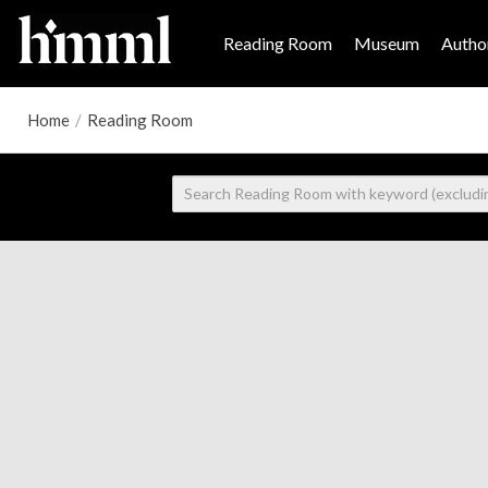
Reading Room
Museum
Author
Home
/
Reading Room