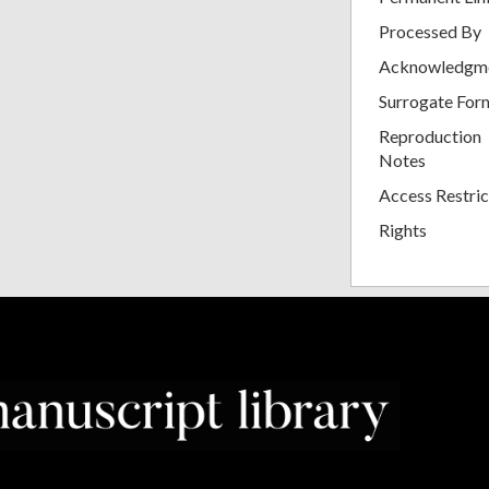
Processed By
Acknowledgm
Surrogate For
Reproduction
Notes
Access Restric
Rights