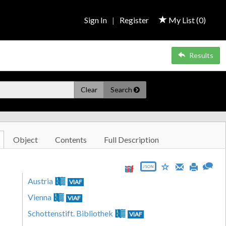
Sign In
|
Register
My List (
0
)
Results
Clear
Search
Object
Contents
Full Description
JSON
Austria
VIAF
Vienna
VIAF
Schottenstift. Bibliothek
VIAF