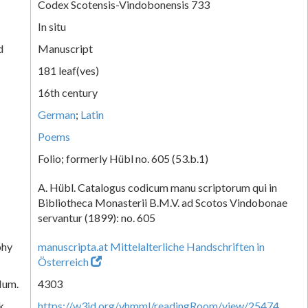
Codex Scotensis-Vindobonensis 733
In situ
d
Manuscript
181 leaf(ves)
16th century
German
;
Latin
Poems
Folio; formerly Hübl no. 605 (53.b.1)
A. Hübl. Catalogus codicum manu scriptorum qui in
Bibliotheca Monasterii B.M.V. ad Scotos Vindobonae
servantur (1899): no. 605
phy
manuscripta.at Mittelalterliche Handschriften in
Österreich
Num.
4303
k
https://w3id.org/vhmml/readingRoom/view/25474