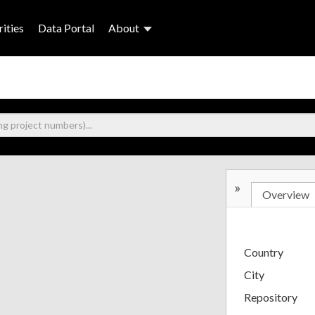
ities
Data Portal
About
»
Overview
Country
City
Repository