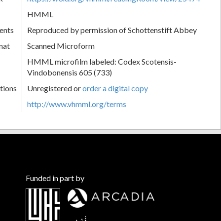
HMML
ents
Reproduced by permission of Schottenstift Abbey
mat
Scanned Microform
HMML microfilm labeled: Codex Scotensis-
Vindobonensis 605 (733)
tions
Unregistered or
order a digital copy
http://www.vhmml.org/terms
Funded in part by