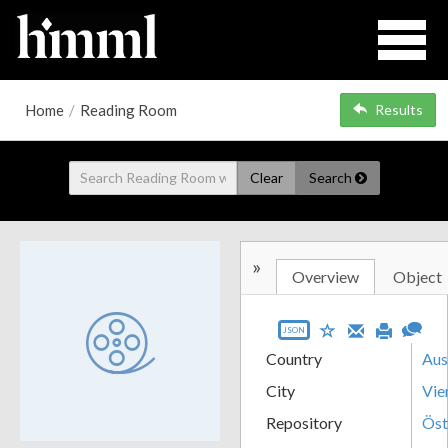
Home
/
Reading Room
Results
Clear
Search
»
Overview
Object
JSON
Country
Aus
City
Vie
Repository
Öst