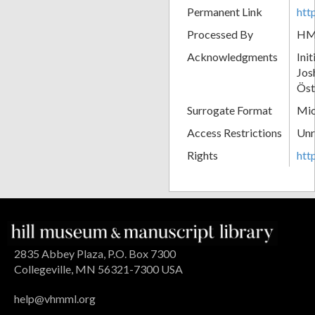
Permanent Link
htt
Processed By
H
Acknowledgments
Ini
Jos
Öst
Surrogate Format
Mic
Access Restrictions
Unr
Rights
htt
2835 Abbey Plaza, P.O. Box 7300
Collegeville, MN 56321-7300 USA
help@vhmml.org