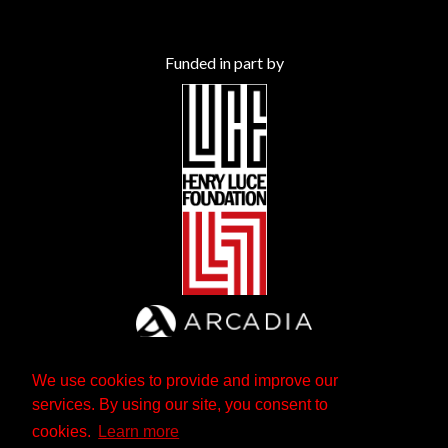
Funded in part by
We use cookies to provide and improve our
services. By using our site, you consent to
cookies.
Learn more