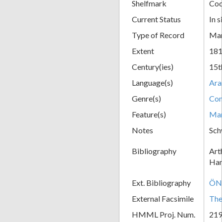
Shelfmark
Cod
Current Status
In s
Type of Record
Man
Extent
181
Century(ies)
15t
Language(s)
Ara
Genre(s)
Com
Feature(s)
Mar
Notes
Sch
Bibliography
Art
Han
Ext. Bibliography
ÖNB
External Facsimile
The
HMML Proj. Num.
21