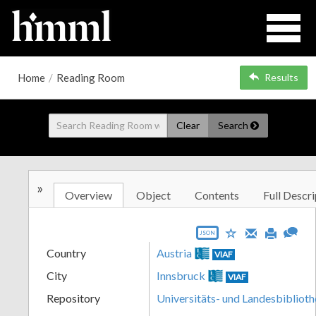
Home
/
Reading Room
Results
Clear
Search
»
Overview
Object
Contents
Full Descri
JSON
Country
Austria
VIAF
City
Innsbruck
VIAF
Repository
Universitäts- und Landesbiblioth