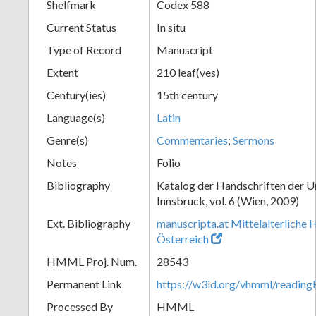
Shelfmark
Codex 588
Current Status
In situ
Type of Record
Manuscript
Extent
210 leaf(ves)
Century(ies)
15th century
Language(s)
Latin
Genre(s)
Commentaries
;
Sermons
Notes
Folio
Bibliography
Katalog der Handschriften der U
Innsbruck, vol. 6 (Wien, 2009)
Ext. Bibliography
manuscripta.at Mittelalterliche 
Österreich
HMML Proj. Num.
28543
Permanent Link
https://w3id.org/vhmml/readin
Processed By
HMML