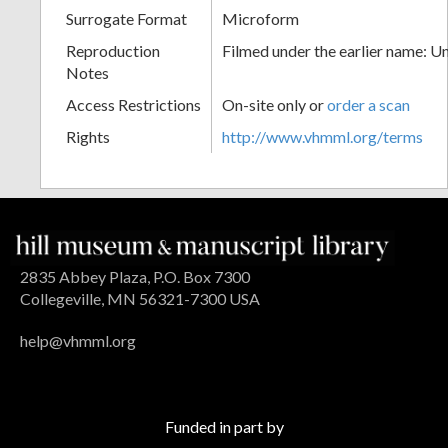
Surrogate Format
Microform
Reproduction
Filmed under the earlier name: U
Notes
Access Restrictions
On-site only or
order a scan
Rights
http://www.vhmml.org/terms
2835 Abbey Plaza, P.O. Box 7300
Collegeville, MN 56321-7300 USA
help@vhmml.org
Funded in part by