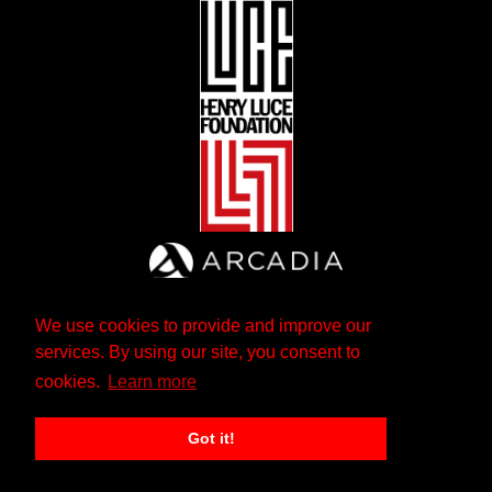
We use cookies to provide and improve our
services. By using our site, you consent to
cookies.
Learn more
Got it!
The Andrew W. Mellon Foundation