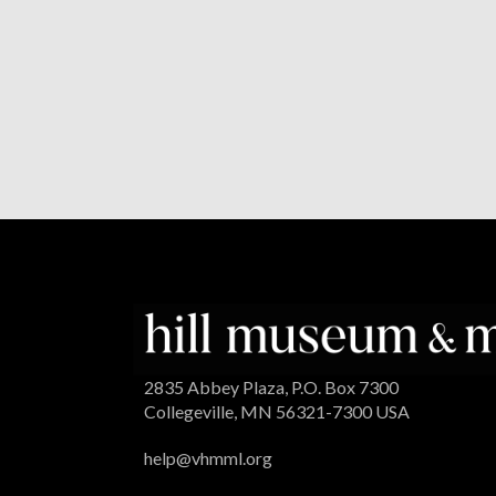
2835 Abbey Plaza, P.O. Box 7300
Collegeville, MN 56321-7300 USA
help@vhmml.org