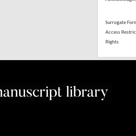
Surrogate For
Access Restric
Rights