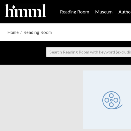
Reading Room
Museum
Author
Home
/
Reading Room