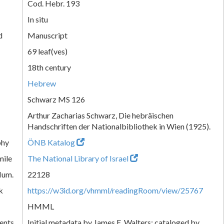
Cod. Hebr. 193
In situ
d
Manuscript
69 leaf(ves)
18th century
Hebrew
Schwarz MS 126
Arthur Zacharias Schwarz, Die hebräischen
Handschriften der Nationalbibliothek in Wien (1925).
phy
ÖNB Katalog
mile
The National Library of Israel
Num.
22128
k
https://w3id.org/vhmml/readingRoom/view/25767
HMML
ents
Initial metadata by James E. Walters; cataloged by