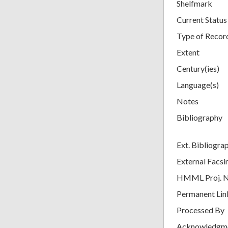
Shelfmark
Current Status
Type of Recor
Extent
Century(ies)
Language(s)
Notes
Bibliography
Ext. Bibliogra
External Facsi
HMML Proj. 
Permanent Lin
Processed By
Acknowledgm