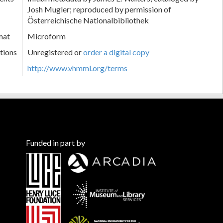
Josh Mugler; reproduced by permission of
Österreichische Nationalbibliothek
mat
Microform
tions
Unregistered or
order a digital copy
http://www.vhmml.org/terms
Funded in part by