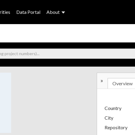
ities
Data Portal
About
»
Overview
Country
City
Repository