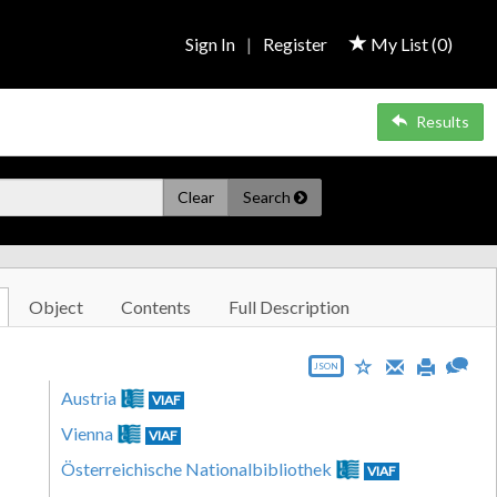
Sign In
|
Register
My List (
0
)
Results
Clear
Search
Object
Contents
Full Description
JSON
Austria
VIAF
Vienna
VIAF
Österreichische Nationalbibliothek
VIAF