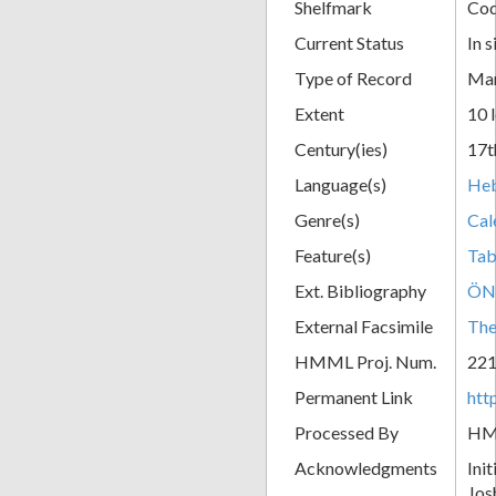
Shelfmark
Cod
Current Status
In s
Type of Record
Man
Extent
10 
Century(ies)
17t
Language(s)
He
Genre(s)
Cal
Feature(s)
Tab
Ext. Bibliography
ÖN
External Facsimile
The
HMML Proj. Num.
22
Permanent Link
htt
Processed By
H
Acknowledgments
Ini
Jos