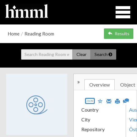
Home
/
Reading Room
Results
Clear
Search
»
Overview
Object
JSON
Country
Aus
City
Vie
Repository
Öst