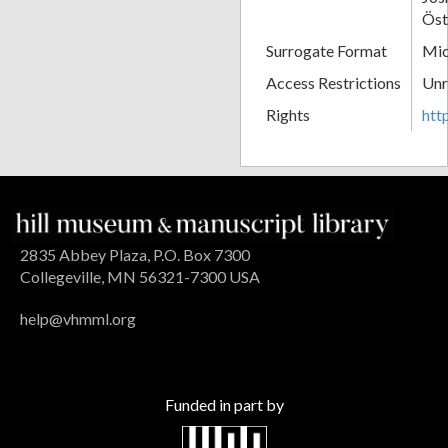
Öst
Surrogate Format
Mic
Access Restrictions
Unr
Rights
htt
2835 Abbey Plaza, P.O. Box 7300
Collegeville, MN 56321-7300 USA
help@vhmml.org
Funded in part by