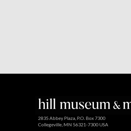
2835 Abbey Plaza, P.O. Box 7300
Collegeville, MN 56321-7300 USA