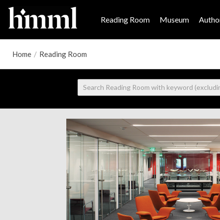
Reading Room
Museum
Author
Home
/
Reading Room