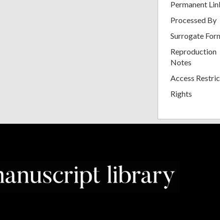
Permanent Lin
Processed By
Surrogate For
Reproduction
Notes
Access Restric
Rights