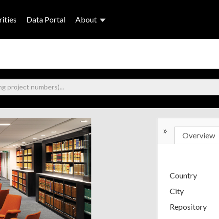
ities
Data Portal
About
»
Overview
Country
City
Repository