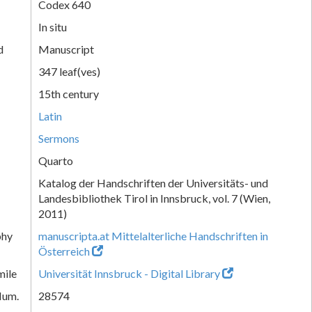
Codex 640
In situ
d
Manuscript
347 leaf(ves)
15th century
Latin
Sermons
Quarto
Katalog der Handschriften der Universitäts- und
Landesbibliothek Tirol in Innsbruck, vol. 7 (Wien,
2011)
phy
manuscripta.at Mittelalterliche Handschriften in
Österreich
mile
Universität Innsbruck - Digital Library
Num.
28574