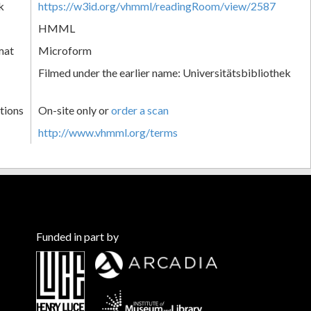
k
https://w3id.org/vhmml/readingRoom/view/2587
HMML
mat
Microform
Filmed under the earlier name: Universitätsbibliothek
tions
On-site only or
order a scan
http://www.vhmml.org/terms
Funded in part by