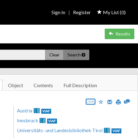
Sign In
|
Register
My List (
0
)
Results
Clear
Search
Object
Contents
Full Description
JSON
Austria
VIAF
Innsbruck
VIAF
Universitäts- und Landesbibliothek Tirol
VIAF