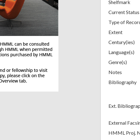
Shelfmark
Current Status
Type of Recor
Extent
Century(ies)
Language(s)
Genre(s)
Notes
Bibliography
Ext. Bibliogra
External Facsi
HMML Proj. 