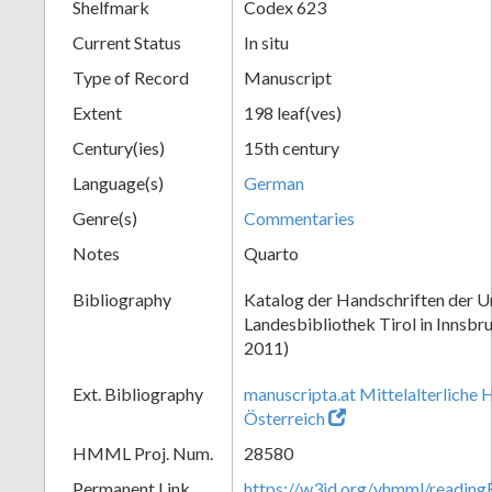
Shelfmark
Codex 623
Current Status
In situ
Type of Record
Manuscript
Extent
198 leaf(ves)
Century(ies)
15th century
Language(s)
German
Genre(s)
Commentaries
Notes
Quarto
Bibliography
Katalog der Handschriften der Un
Landesbibliothek Tirol in Innsbru
2011)
Ext. Bibliography
manuscripta.at Mittelalterliche 
Österreich
HMML Proj. Num.
28580
Permanent Link
https://w3id.org/vhmml/readin