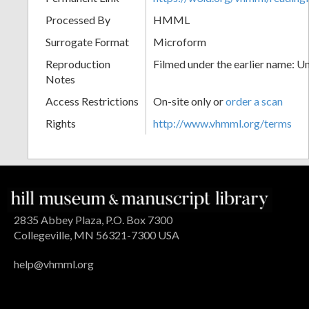
Processed By
HMML
Surrogate Format
Microform
Reproduction
Filmed under the earlier name: U
Notes
Access Restrictions
On-site only or
order a scan
Rights
http://www.vhmml.org/terms
2835 Abbey Plaza, P.O. Box 7300
Collegeville, MN 56321-7300 USA
help@vhmml.org