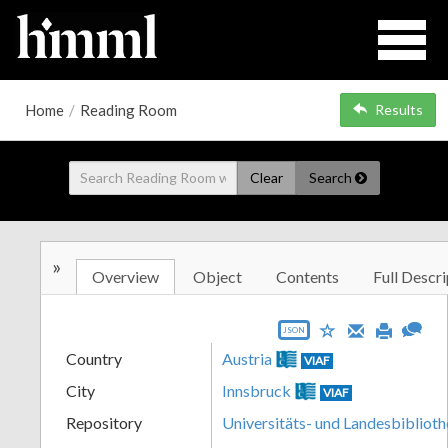
Home
/
Reading Room
Results
Clear
Search
»
Overview
Object
Contents
Full Descri
JSON
Country
Austria
VIAF
City
Innsbruck
VIAF
Repository
Universitäts- und Landesbiblioth