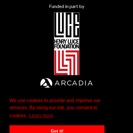
Funded in part by
We use cookies to provide and improve our
services. By using our site, you consent to
cookies.
Learn more
Got it!