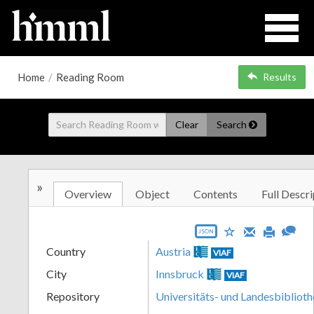
Home
/
Reading Room
Results
Clear
Search
»
Overview
Object
Contents
Full Descri
JSON
Country
Austria
VIAF
City
Innsbruck
VIAF
Repository
Universitäts- und Landesbiblioth