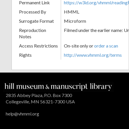
Permanent Link
https://w3id.org/vhmml/readin
Processed By
HMML
Surrogate Format
Microform
Reproduction
Filmed under the earlier name: U
Notes
Access Restrictions
On-site only or
order a scan
Rights
http://www.vhmml.org/terms
2835 Abbey Plaza, P.O. Box 7300
Collegeville, MN 56321-7300 USA
help@vhmml.org