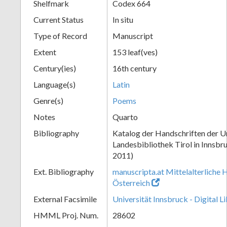
Shelfmark
Codex 664
Current Status
In situ
Type of Record
Manuscript
Extent
153 leaf(ves)
Century(ies)
16th century
Language(s)
Latin
Genre(s)
Poems
Notes
Quarto
Bibliography
Katalog der Handschriften der Un
Landesbibliothek Tirol in Innsbru
2011)
Ext. Bibliography
manuscripta.at Mittelalterliche 
Österreich
External Facsimile
Universität Innsbruck - Digital L
HMML Proj. Num.
28602