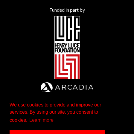
Funded in part by
We use cookies to provide and improve our
services. By using our site, you consent to
cookies.
Learn more