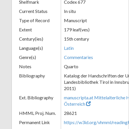
Shelfmark
Codex 677
Current Status
In situ
Type of Record
Manuscript
Extent
179 leaf(ves)
Century(ies)
15th century
Language(s)
Latin
Genre(s)
Commentaries
Notes
Quarto
Bibliography
Katalog der Handschriften der Un
Landesbibliothek Tirol in Innsbru
2011)
Ext. Bibliography
manuscripta.at Mittelalterliche 
Österreich
HMML Proj. Num.
28621
Permanent Link
https://w3id.org/vhmml/readin