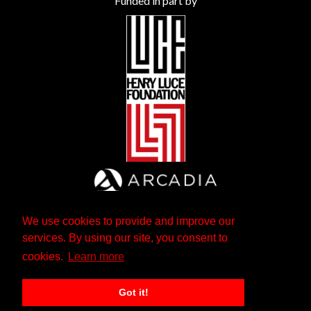
Funded in part by
We use cookies to provide and improve our
services. By using our site, you consent to
cookies.
Learn more
Got it!