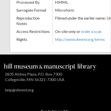
Processed By
HMML
Surrogate Format
Microform
Reproduction
Filmed under the earlier name: U
Notes
Access Restrictions
On-site only or
order a scan
Rights
http://www.vhmml.org/terms
2835 Abbey Plaza, P.O. Box 7300
Collegeville, MN 56321-7300 USA
help@vhmml.org