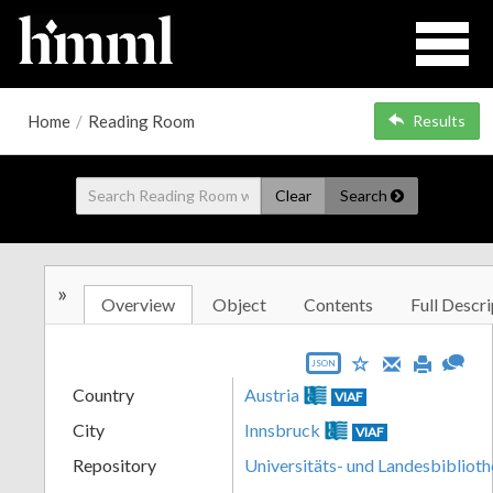
Home
/
Reading Room
Results
Clear
Search
»
Overview
Object
Contents
Full Descri
JSON
Country
Austria
VIAF
City
Innsbruck
VIAF
Repository
Universitäts- und Landesbiblioth