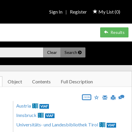
Sign In
|
Register
My List (
0
)
Results
Clear
Search
Object
Contents
Full Description
JSON
Austria
VIAF
Innsbruck
VIAF
Universitäts- und Landesbibliothek Tirol
VIAF