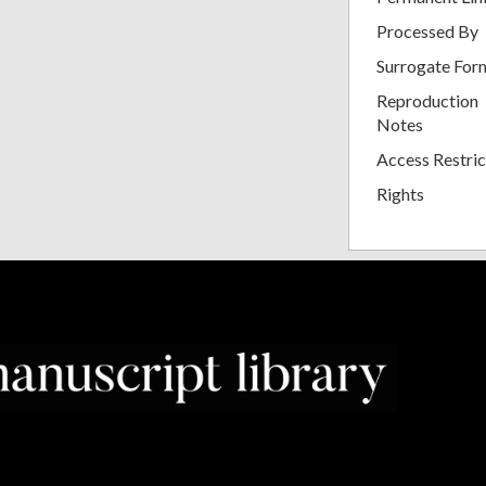
Processed By
Surrogate For
Reproduction
Notes
Access Restric
Rights