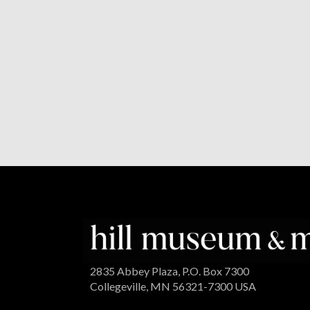
2835 Abbey Plaza, P.O. Box 7300
Collegeville, MN 56321-7300 USA