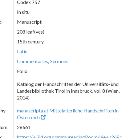
Codex 757
In situ
d
Manuscript
208 leaf(ves)
15th century
Latin
Commentaries
;
Sermons
Folio
Katalog der Handschriften der Universitäts- und
Landesbibliothek Tirol in Innsbruck, vol. 8 (Wien,
2014)
phy
manuscripta.at Mittelalterliche Handschriften in
Österreich
Num.
28661
k
https://w3id.org/vhmml/readingRoom/view/2681