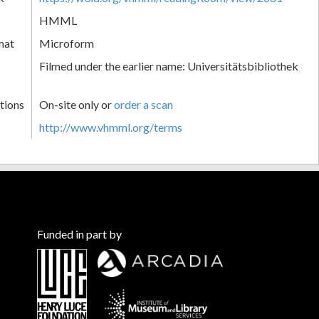
HMML
mat
Microform
Filmed under the earlier name: Universitätsbibliothek
tions
On-site only or
order a scan
http://www.vhmml.org/terms
Funded in part by