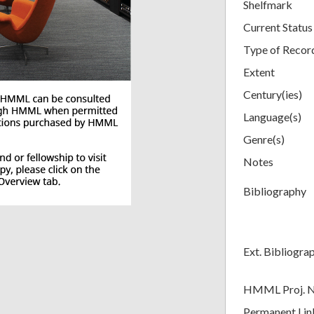
Shelfmark
Current Status
Type of Recor
Extent
Century(ies)
Language(s)
Genre(s)
Notes
Bibliography
Ext. Bibliogra
HMML Proj. 
Permanent Lin