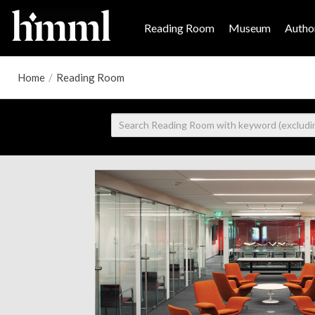
Reading Room
Museum
Author
Home
/
Reading Room