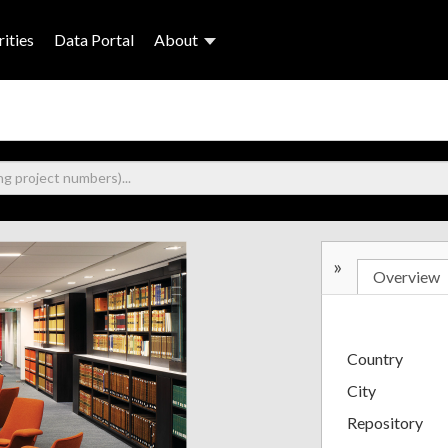
ities
Data Portal
About
»
Overview
Country
City
Repository