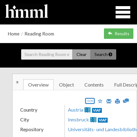
Home
/
Reading Room
Results
Clear
Search
»
Overview
Object
Contents
Full Descri
JSON
Country
Austria
VIAF
City
Innsbruck
VIAF
Repository
Universitäts- und Landesbiblioth