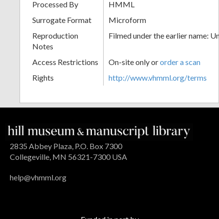
Processed By
HMML
Surrogate Format
Microform
Reproduction
Filmed under the earlier name: U
Notes
Access Restrictions
On-site only or
order a scan
Rights
http://www.vhmml.org/terms
2835 Abbey Plaza, P.O. Box 7300
Collegeville, MN 56321-7300 USA
help@vhmml.org