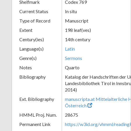
Shelfmark
Codex 769
Current Status
In situ
Type of Record
Manuscript
Extent
198 leaf(ves)
Century(ies)
14th century
Language(s)
Latin
Genre(s)
Sermons
Notes
Quarto
Bibliography
Katalog der Handschriften der Un
Landesbibliothek Tirol in Innsbru
2014)
Ext. Bibliography
manuscripta.at Mittelalterliche 
Österreich
HMML Proj. Num.
28675
Permanent Link
https://w3id.org/vhmml/readin