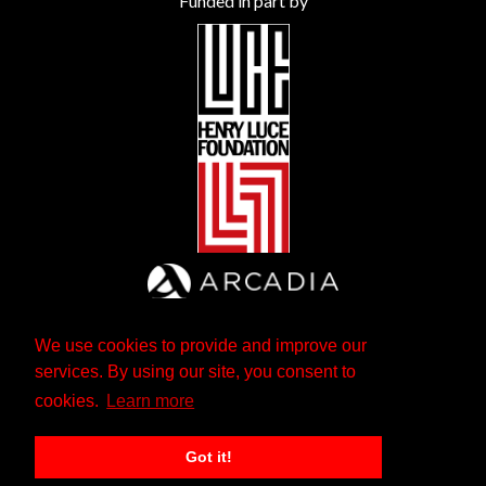
Funded in part by
We use cookies to provide and improve our
services. By using our site, you consent to
cookies.
Learn more
Got it!