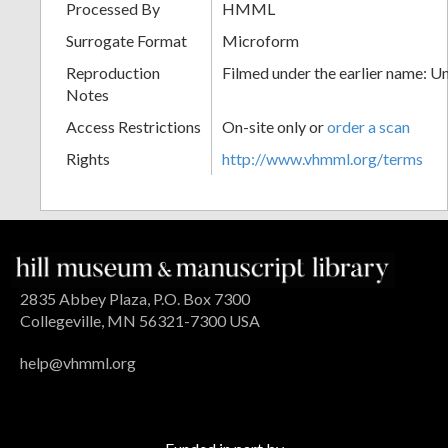
Processed By
HMML
Surrogate Format
Microform
Reproduction
Filmed under the earlier name: U
Notes
Access Restrictions
On-site only or
order a scan
Rights
http://www.vhmml.org/terms
2835 Abbey Plaza, P.O. Box 7300
Collegeville, MN 56321-7300 USA
help@vhmml.org