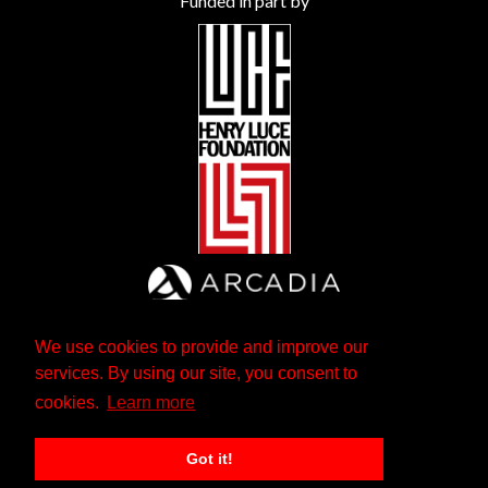
Funded in part by
We use cookies to provide and improve our
services. By using our site, you consent to
cookies.
Learn more
Got it!