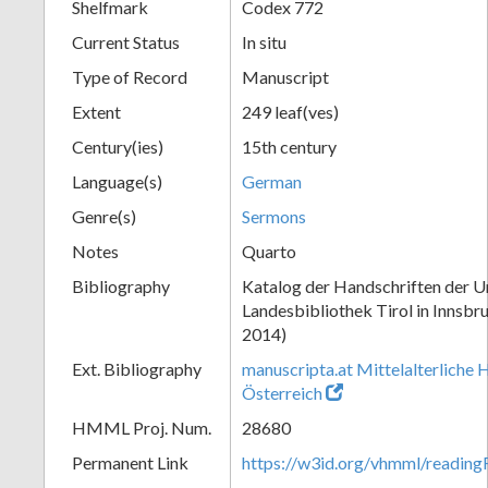
Shelfmark
Codex 772
Current Status
In situ
Type of Record
Manuscript
Extent
249 leaf(ves)
Century(ies)
15th century
Language(s)
German
Genre(s)
Sermons
Notes
Quarto
Bibliography
Katalog der Handschriften der Un
Landesbibliothek Tirol in Innsbru
2014)
Ext. Bibliography
manuscripta.at Mittelalterliche 
Österreich
HMML Proj. Num.
28680
Permanent Link
https://w3id.org/vhmml/readin