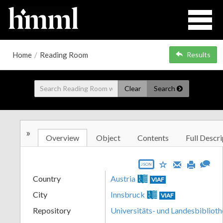
Home
/
Reading Room
Results
Clear
Search
»
Overview
Object
Contents
Full Descri
JSON
Country
Austria
VIAF
City
Innsbruck
VIAF
Repository
Universitäts- und Landesbiblioth