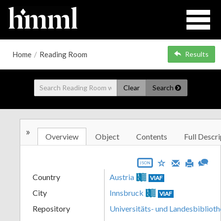
Home
/
Reading Room
Results
Clear
Search
»
Overview
Object
Contents
Full Descri
JSON
Country
Austria
VIAF
City
Innsbruck
VIAF
Repository
Universitäts- und Landesbiblioth