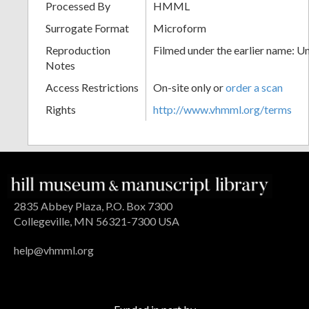
Processed By
HMML
Surrogate Format
Microform
Reproduction
Filmed under the earlier name: U
Notes
Access Restrictions
On-site only or
order a scan
Rights
http://www.vhmml.org/terms
2835 Abbey Plaza, P.O. Box 7300
Collegeville, MN 56321-7300 USA
help@vhmml.org