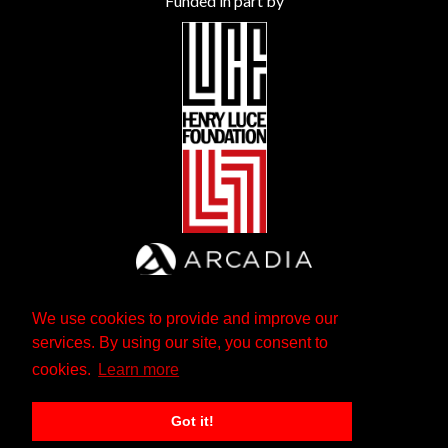
Funded in part by
We use cookies to provide and improve our
services. By using our site, you consent to
cookies.
Learn more
Got it!