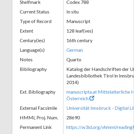
Shelfmark
Codex 788
Current Status
In situ
Type of Record
Manuscript
Extent
128 leaf(ves)
Century(ies)
16th century
Language(s)
German
Notes
Quarto
Bibliography
Katalog der Handschriften der Un
Landesbibliothek Tirol in Innsbru
2014)
Ext. Bibliography
manuscripta.at Mittelalterliche 
Österreich
External Facsimile
Universität Innsbruck - Digital L
HMML Proj. Num.
28690
Permanent Link
https://w3id.org/vhmml/readin