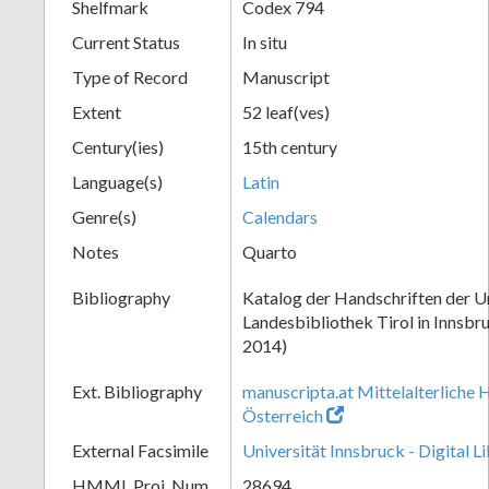
Shelfmark
Codex 794
Current Status
In situ
Type of Record
Manuscript
Extent
52 leaf(ves)
Century(ies)
15th century
Language(s)
Latin
Genre(s)
Calendars
Notes
Quarto
Bibliography
Katalog der Handschriften der Un
Landesbibliothek Tirol in Innsbru
2014)
Ext. Bibliography
manuscripta.at Mittelalterliche 
Österreich
External Facsimile
Universität Innsbruck - Digital L
HMML Proj. Num.
28694