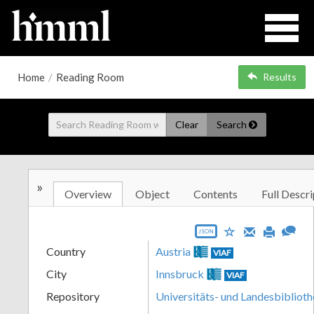
Home
/
Reading Room
Results
Clear
Search
»
Overview
Object
Contents
Full Descri
JSON
Country
Austria
VIAF
City
Innsbruck
VIAF
Repository
Universitäts- und Landesbiblioth