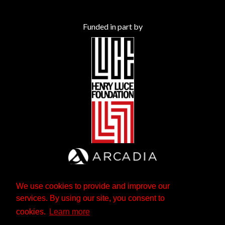
Funded in part by
We use cookies to provide and improve our
services. By using our site, you consent to
cookies.
Learn more