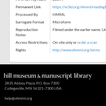
Permanent Link
https://w3id.org/vhmml/readin
Processed By
HMML
Surrogate Format
Microform
Reproduction
Filmed under the earlier name: U
Notes
Access Restrictions
On-site only or
order a scan
Rights
http://www.vhmml.org/terms
2835 Abbey Plaza, P.O. Box 7300
Collegeville, MN 56321-7300 USA
help@vhmml.org