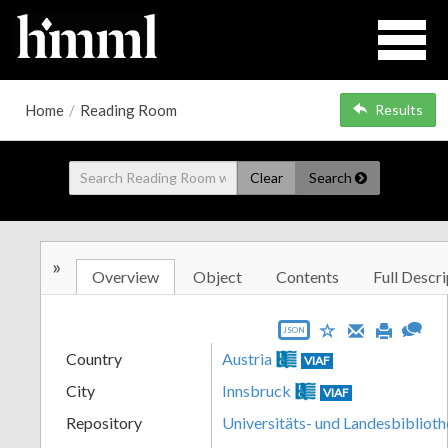
Home
/
Reading Room
Results
Clear
Search
»
Overview
Object
Contents
Full Descri
JSON
Country
Austria
VIAF
City
Innsbruck
VIAF
Repository
Universitäts- und Landesbiblioth