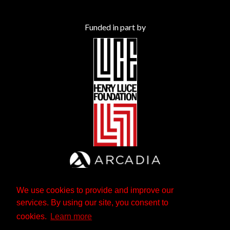
Funded in part by
We use cookies to provide and improve our
services. By using our site, you consent to
cookies.
Learn more