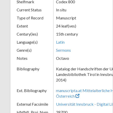
Shelfmark
Codex 800
Current Status
In situ
Type of Record
Manuscript
Extent
24 leaf(ves)
Century(ies)
15th century
Language(s)
Latin
Genre(s)
Sermons
Notes
Octavo
Bibliography
Katalog der Handschriften der Un
Landesbibliothek Tirol in Innsbru
2014)
Ext. Bibliography
manuscripta.at Mittelalterliche 
Österreich
External Facsimile
Universität Innsbruck - Digital L
HMML Proj. Num.
28700