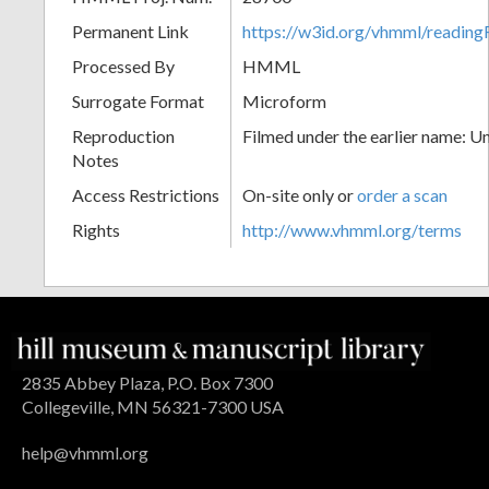
Permanent Link
https://w3id.org/vhmml/readin
Processed By
HMML
Surrogate Format
Microform
Reproduction
Filmed under the earlier name: U
Notes
Access Restrictions
On-site only or
order a scan
Rights
http://www.vhmml.org/terms
2835 Abbey Plaza, P.O. Box 7300
Collegeville, MN 56321-7300 USA
help@vhmml.org