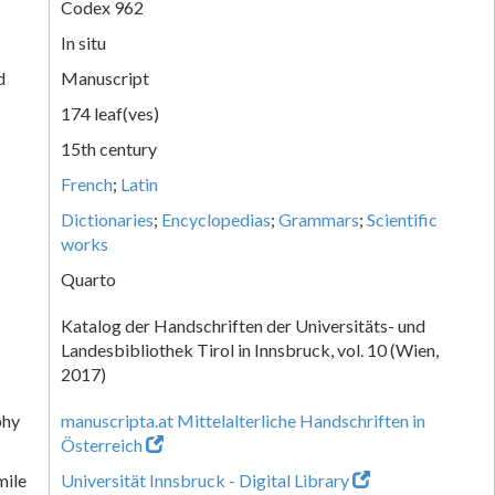
Codex 962
In situ
d
Manuscript
174 leaf(ves)
15th century
French
;
Latin
Dictionaries
;
Encyclopedias
;
Grammars
;
Scientific
works
Quarto
Katalog der Handschriften der Universitäts- und
Landesbibliothek Tirol in Innsbruck, vol. 10 (Wien,
2017)
phy
manuscripta.at Mittelalterliche Handschriften in
Österreich
mile
Universität Innsbruck - Digital Library