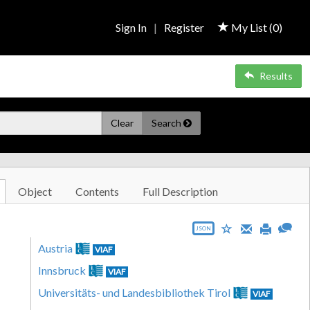
Sign In
|
Register
My List (
0
)
Results
Clear
Search
Object
Contents
Full Description
JSON
Austria
VIAF
Innsbruck
VIAF
Universitäts- und Landesbibliothek Tirol
VIAF