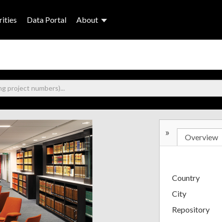
ities
Data Portal
About
»
Overview
Country
City
Repository