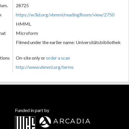
Num.
28725
k
https://w3id.org/vhmml/readingRoom/view/2750
HMML
mat
Microform
Filmed under the earlier name: Universitätsbibliothek
tions
On-site only or
order a scan
http://www.vhmml.org/terms
Funded in part by