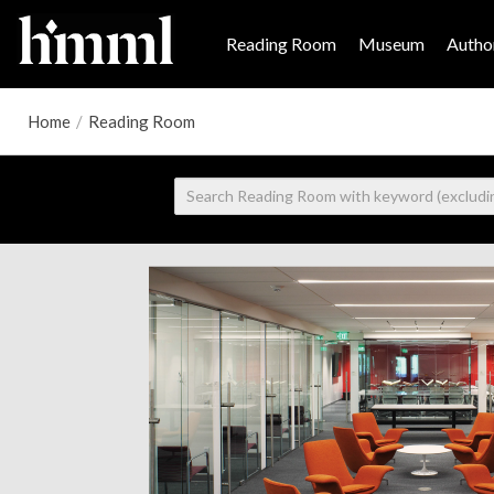
Reading Room
Museum
Author
Home
/
Reading Room