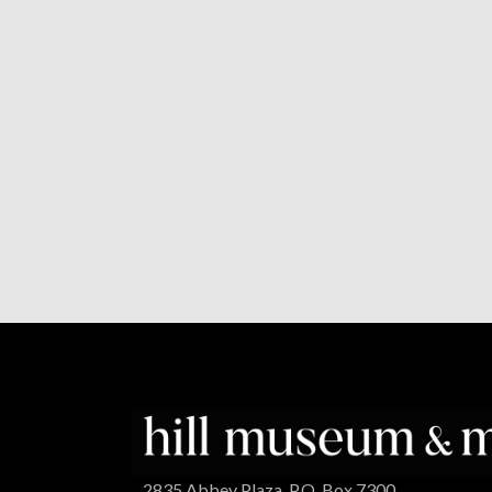
2835 Abbey Plaza, P.O. Box 7300