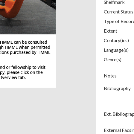
Shelfmark
Current Status
Type of Recor
Extent
Century(ies)
Language(s)
Genre(s)
Notes
Bibliography
Ext. Bibliogra
External Facsi