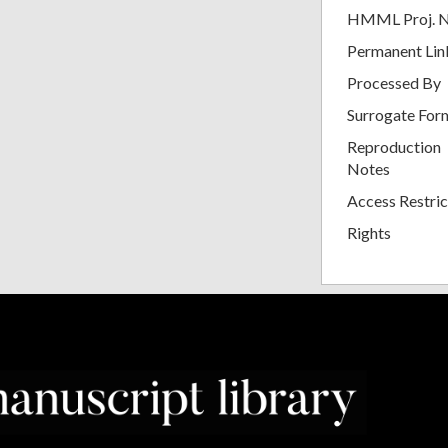
HMML Proj. 
Permanent Lin
Processed By
Surrogate For
Reproduction
Notes
Access Restric
Rights