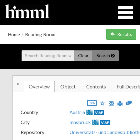
Home
/
Reading Room
Results
Clear
Search
»
Overview
Object
Contents
Full Descri
JSON
Country
Austria
VIAF
City
Innsbruck
VIAF
Repository
Universitäts- und Landesbiblioth