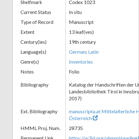
Shelfmark
Codex 1023
Current Status
In situ
Type of Record
Manuscript
Extent
13 leaf(ves)
Century(ies)
19th century
Language(s)
German
;
Latin
Genre(s)
Inventories
Notes
Folio
Bibliography
Katalog der Handschriften der Un
Landesbibliothek Tirol in Innsbru
2017)
Ext. Bibliography
manuscripta.at Mittelalterliche 
Österreich
HMML Proj. Num.
28735
Permanent Link
https://w3id.org/vhmml/readin