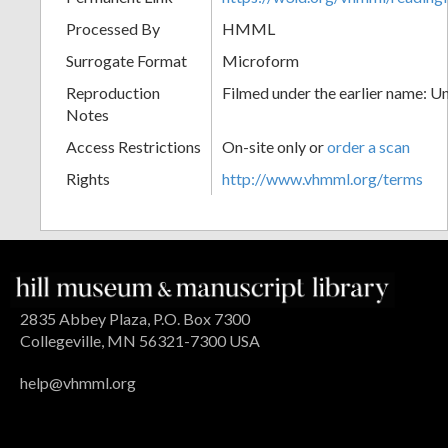
Processed By
HMML
Surrogate Format
Microform
Reproduction
Filmed under the earlier name: U
Notes
Access Restrictions
On-site only or
order a scan
Rights
http://www.vhmml.org/terms
2835 Abbey Plaza, P.O. Box 7300
Collegeville, MN 56321-7300 USA
help@vhmml.org