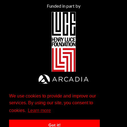
Funded in part by
We use cookies to provide and improve our
services. By using our site, you consent to
cookies.
Learn more
Got it!