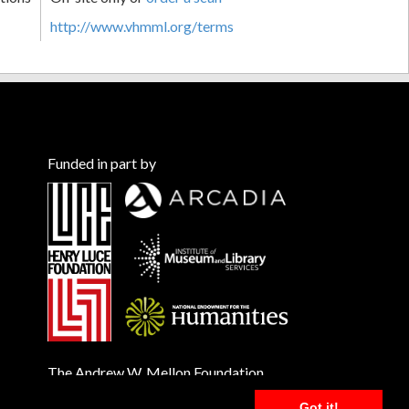
http://www.vhmml.org/terms
Funded in part by
The Andrew W. Mellon Foundation
Got it!