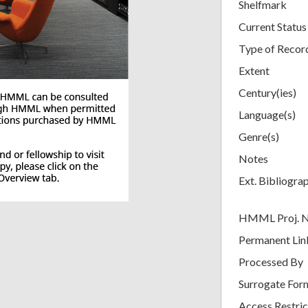
Shelfmark
Current Status
Type of Recor
Extent
Century(ies)
Language(s)
Genre(s)
Notes
Ext. Bibliogra
HMML Proj. 
Permanent Lin
Processed By
Surrogate For
Access Restric