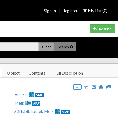
Sign In
|
Register
My List (
0
)
Results
Clear
Search
Object
Contents
Full Description
JSON
Austria
VIAF
Melk
VIAF
Stiftsbibliothek Melk
VIAF