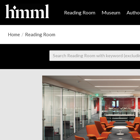
Reading Room
Museum
Author
Home
/
Reading Room