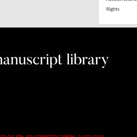
Rights
ng our site, you consent to cookies.
Learn more