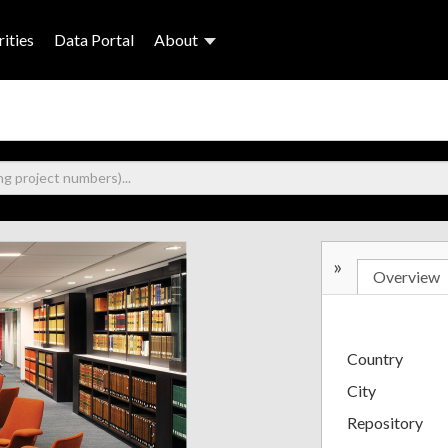
ities
Data Portal
About
»
Overview
Country
City
Repository