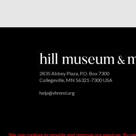
2835 Abbey Plaza, P.O. Box 7300
Collegeville, MN 56321-7300 USA
help@vhmml.org
We use cookies to provide and improve our services. By usi