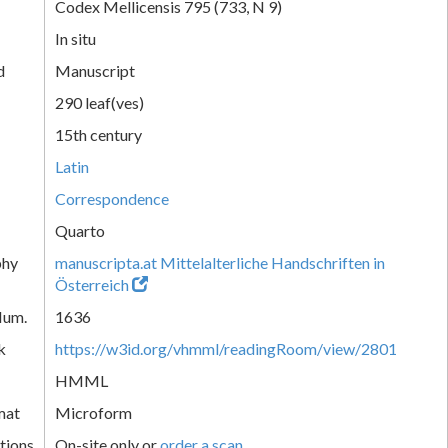
Codex Mellicensis 795 (733, N 9)
In situ
d
Manuscript
290 leaf(ves)
15th century
Latin
Correspondence
Quarto
phy
manuscripta.at Mittelalterliche Handschriften in
Österreich
Num.
1636
k
https://w3id.org/vhmml/readingRoom/view/2801
HMML
mat
Microform
tions
On-site only or
order a scan