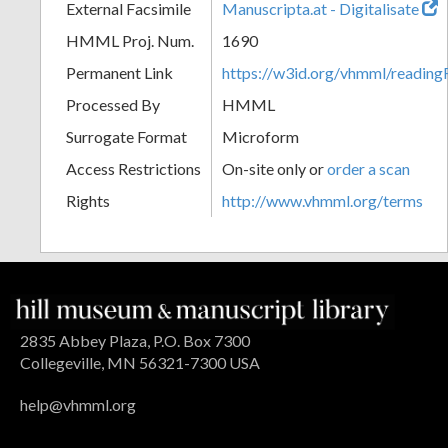
External Facsimile
Manuscripta.at - Digitalisate
HMML Proj. Num.
1690
Permanent Link
https://w3id.org/vhmml/readin
Processed By
HMML
Surrogate Format
Microform
Access Restrictions
On-site only or
order a scan
Rights
http://www.vhmml.org/terms
2835 Abbey Plaza, P.O. Box 7300
Collegeville, MN 56321-7300 USA
help@vhmml.org