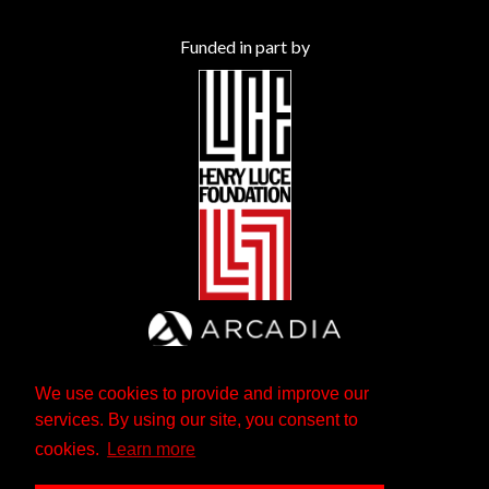
Funded in part by
We use cookies to provide and improve our
services. By using our site, you consent to
cookies.
Learn more