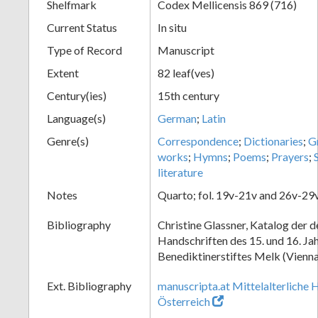
Shelfmark
Codex Mellicensis 869 (716)
Current Status
In situ
Type of Record
Manuscript
Extent
82 leaf(ves)
Century(ies)
15th century
Language(s)
German
;
Latin
Genre(s)
Correspondence
;
Dictionaries
;
G
works
;
Hymns
;
Poems
;
Prayers
;
literature
Notes
Quarto; fol. 19v-21v and 26v-29v
Bibliography
Christine Glassner, Katalog der 
Handschriften des 15. und 16. Ja
Benediktinerstiftes Melk (Vienna
Ext. Bibliography
manuscripta.at Mittelalterliche 
Österreich