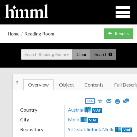
Home
/
Reading Room
Results
Clear
Search
»
Overview
Object
Contents
Full Descri
JSON
Country
Austria
VIAF
City
Melk
VIAF
Repository
Stiftsbibliothek Melk
VIAF