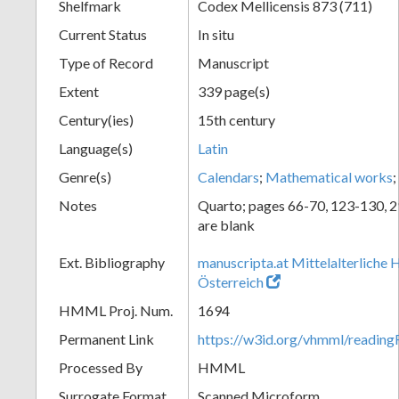
Shelfmark
Codex Mellicensis 873 (711)
Current Status
In situ
Type of Record
Manuscript
Extent
339 page(s)
Century(ies)
15th century
Language(s)
Latin
Genre(s)
Calendars
;
Mathematical works
;
Notes
Quarto; pages 66-70, 123-130, 
are blank
Ext. Bibliography
manuscripta.at Mittelalterliche 
Österreich
HMML Proj. Num.
1694
Permanent Link
https://w3id.org/vhmml/readin
Processed By
HMML
Surrogate Format
Scanned Microform