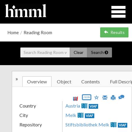
Home
/
Reading Room
Results
Clear
Search
»
Overview
Object
Contents
Full Descri
JSON
Country
Austria
VIAF
City
Melk
VIAF
Repository
Stiftsbibliothek Melk
VIAF