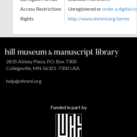
Access Restrictions
Unregistered or
order a digital c
Rights
http://www.vhmml.org/terms
2835 Abbey Plaza, P.O. Box 7300
Collegeville, MN 56321-7300 USA
help@vhmml.org
Funded in part by