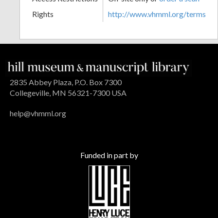
Rights
http://www.vhmml.org/terms
2835 Abbey Plaza, P.O. Box 7300
Collegeville, MN 56321-7300 USA
help@vhmml.org
Funded in part by