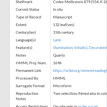
Shelfmark
Codex Mellicensis 879 (554, K 2
Current Status
In situ
Type of Record
Manuscript
Extent
132 leaf(ves)
Century(ies)
15th century
Language(s)
Latin
Feature(s)
Illumination
;
Initial(s), Decorated
Notes
Quarto
HMML Proj. Num.
1696
Permanent Link
https://w3id.org/vhmml/readin
Processed By
HMML
Surrogate Format
Microform
Reproduction
Two selections filmed also in col
Notes
Access Restrictions
On-site only or
order a scan