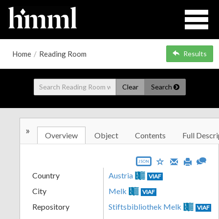
Home
/
Reading Room
Results
Clear
Search
»
Overview
Object
Contents
Full Descri
JSON
Country
Austria
VIAF
City
Melk
VIAF
Repository
Stiftsbibliothek Melk
VIAF