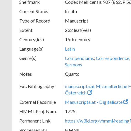
Shelfmark
Codex Mellicensis 907 (862, P 56
Current Status
In situ
Type of Record
Manuscript
Extent
232 leaf(ves)
Century(ies)
15th century
Language(s)
Latin
Genre(s)
Compendiums
;
Correspondence
Sermons
Notes
Quarto
Ext. Bibliography
manuscripta.at Mittelalterliche 
Österreich
External Facsimile
Manuscripta.at - Digitalisate
HMML Proj. Num.
1725
Permanent Link
https://w3id.org/vhmml/readin
Processed By
HMML