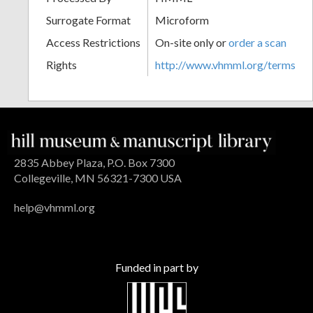
Surrogate Format
Microform
Access Restrictions
On-site only or
order a scan
Rights
http://www.vhmml.org/terms
2835 Abbey Plaza, P.O. Box 7300
Collegeville, MN 56321-7300 USA
help@vhmml.org
Funded in part by