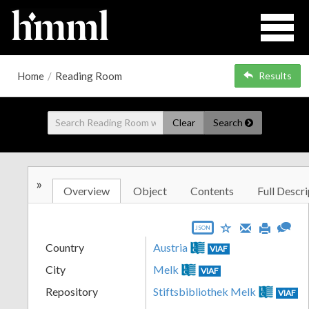
Home
/
Reading Room
Results
Clear
Search
»
Overview
Object
Contents
Full Descri
JSON
Country
Austria
VIAF
City
Melk
VIAF
Repository
Stiftsbibliothek Melk
VIAF