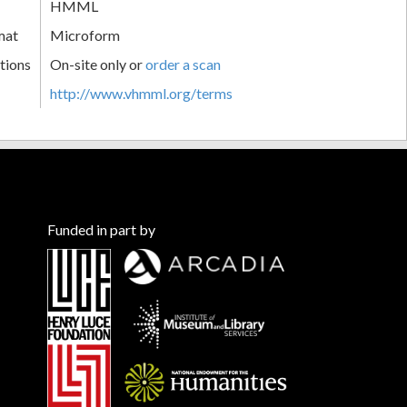
HMML
mat
Microform
tions
On-site only or
order a scan
http://www.vhmml.org/terms
Funded in part by