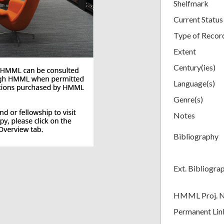
Shelfmark
Current Status
Type of Recor
Extent
Century(ies)
Language(s)
Genre(s)
Notes
Bibliography
Ext. Bibliogra
HMML Proj. 
Permanent Lin