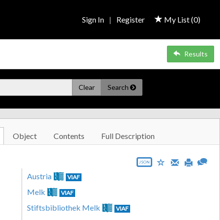
Sign In
|
Register
My List (
0
)
Results
Clear
Search
Object
Contents
Full Description
JSON
Austria
VIAF
Melk
VIAF
Stiftsbibliothek Melk
VIAF