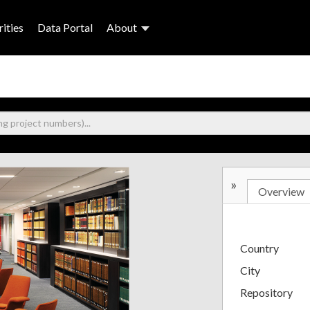
ities
Data Portal
About
»
Overview
Country
City
Repository