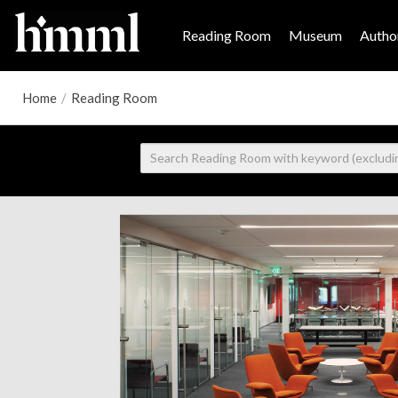
Reading Room
Museum
Author
Home
/
Reading Room