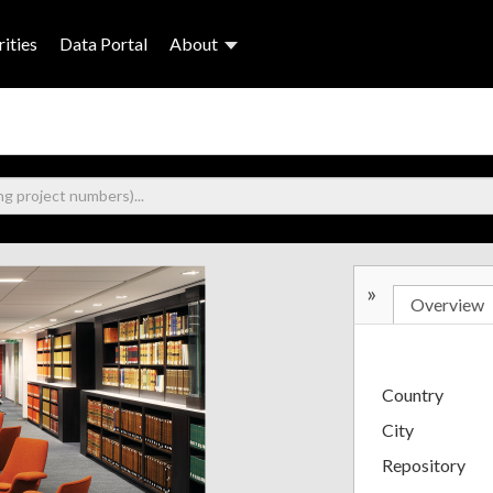
ities
Data Portal
About
»
Overview
Country
City
Repository