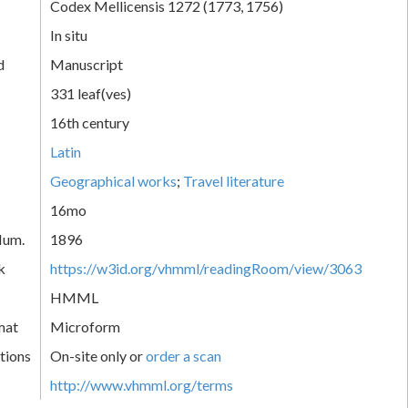
Codex Mellicensis 1272 (1773, 1756)
In situ
d
Manuscript
331 leaf(ves)
16th century
Latin
Geographical works
;
Travel literature
16mo
Num.
1896
k
https://w3id.org/vhmml/readingRoom/view/3063
HMML
mat
Microform
tions
On-site only or
order a scan
http://www.vhmml.org/terms