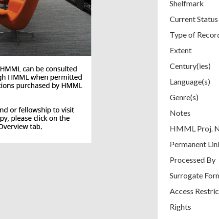
Shelfmark
Current Status
Type of Recor
Extent
Century(ies)
Language(s)
Genre(s)
Notes
HMML Proj. 
Permanent Lin
Processed By
Surrogate For
Access Restric
Rights