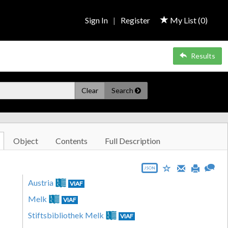
Sign In
|
Register
My List (
0
)
Results
Clear
Search
Object
Contents
Full Description
JSON
Austria
VIAF
Melk
VIAF
Stiftsbibliothek Melk
VIAF