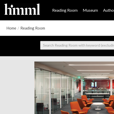
Reading Room
Museum
Author
Home
/
Reading Room