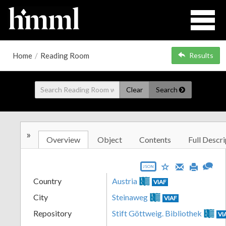
Home
/
Reading Room
Results
Clear
Search
»
Overview
Object
Contents
Full Descri
JSON
Country
Austria
VIAF
City
Steinaweg
VIAF
Repository
Stift Göttweig. Bibliothek
VI