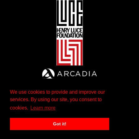
We use cookies to provide and improve our
services. By using our site, you consent to
cookies.
Learn more
Got it!
The Andrew W. Mellon Foundation