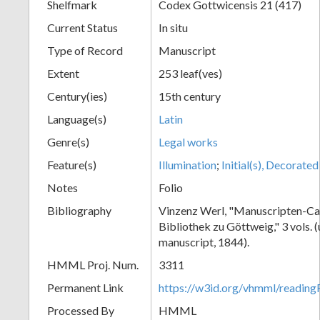
Shelfmark
Codex Gottwicensis 21 (417)
Current Status
In situ
Type of Record
Manuscript
Extent
253 leaf(ves)
Century(ies)
15th century
Language(s)
Latin
Genre(s)
Legal works
Feature(s)
Illumination
;
Initial(s), Decorated
Notes
Folio
Bibliography
Vinzenz Werl, "Manuscripten-Cat
Bibliothek zu Göttweig," 3 vols. 
manuscript, 1844).
HMML Proj. Num.
3311
Permanent Link
https://w3id.org/vhmml/readin
Processed By
HMML