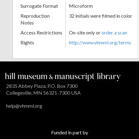
Surrogate Format
Microform
Reproduction
32 initials were filmed in color
Notes
Access Restrictions
On-site only or
order a scan
Rights
http://www.vhmml.org/terms
2835 Abbey Plaza, P.O. Box 7300
Collegeville, MN 56321-7300 USA
help@vhmml.org
Funded in part by