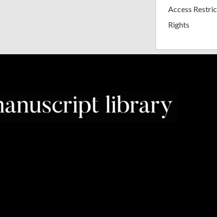
Access Restric
Rights