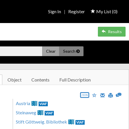
Sign In
|
Register
My List (
0
)
Results
Clear
Search
Object
Contents
Full Description
JSON
Austria
VIAF
Steinaweg
VIAF
Stift Göttweig. Bibliothek
VIAF