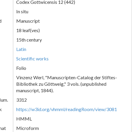
Codex Gottwicensis 12 (442)
In situ
d
Manuscript
18 leaf(ves)
15th century
Latin
Scientific works
Folio
Vinzenz Werl, "Manuscripten-Catalog der Stiftes-
Bibliothek zu Göttweig," 3 vols. (unpublished
manuscript, 1844).
Num.
3312
k
https://w3id.org/vhmml/readingRoom/view/3081
HMML
mat
Microform