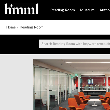
Reading Room
Museum
Author
Home
/
Reading Room