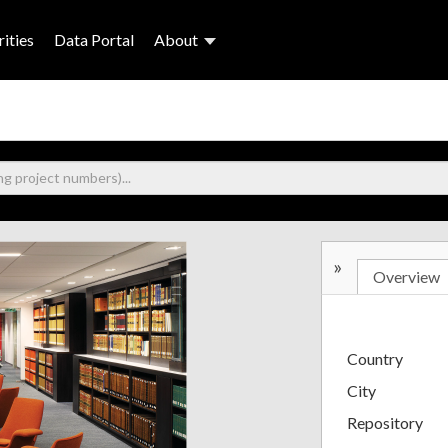
ities
Data Portal
About
»
Overview
Country
City
Repository