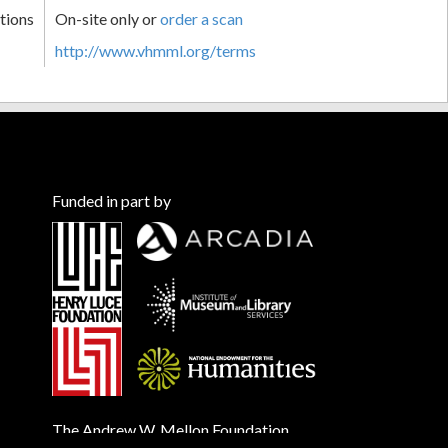
tions
On-site only or
order a scan
http://www.vhmml.org/terms
Funded in part by
The Andrew W. Mellon Foundation