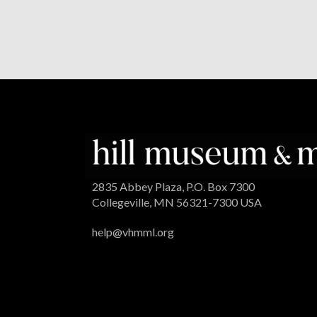
2835 Abbey Plaza, P.O. Box 7300
Collegeville, MN 56321-7300 USA
help@vhmml.org