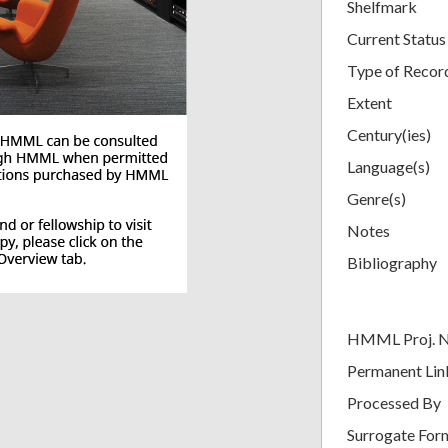
Shelfmark
Current Status
Type of Recor
Extent
Century(ies)
Language(s)
Genre(s)
Notes
Bibliography
HMML Proj. 
Permanent Lin
Processed By
Surrogate For