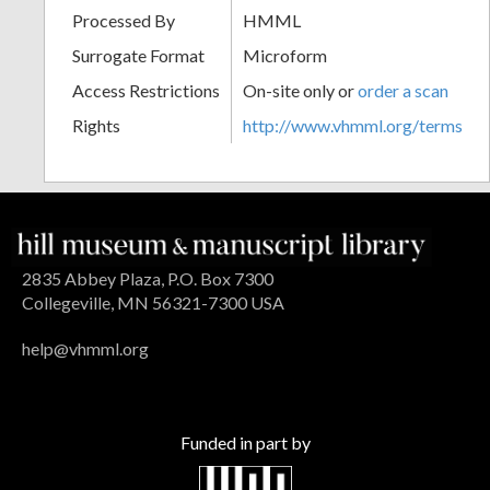
Processed By
HMML
Surrogate Format
Microform
Access Restrictions
On-site only or
order a scan
Rights
http://www.vhmml.org/terms
2835 Abbey Plaza, P.O. Box 7300
Collegeville, MN 56321-7300 USA
help@vhmml.org
Funded in part by