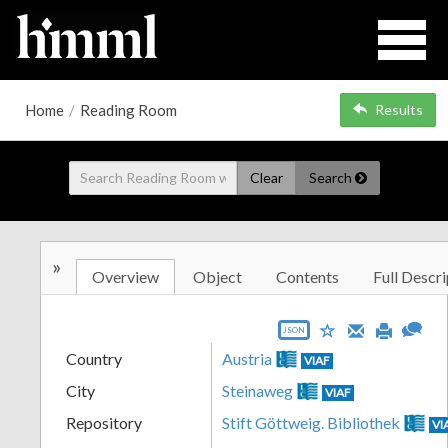
Home
/
Reading Room
Results
Clear
Search
»
Overview
Object
Contents
Full Descri
JSON
Country
Austria
VIAF
City
Steinaweg
VIAF
Repository
Stift Göttweig. Bibliothek
VI