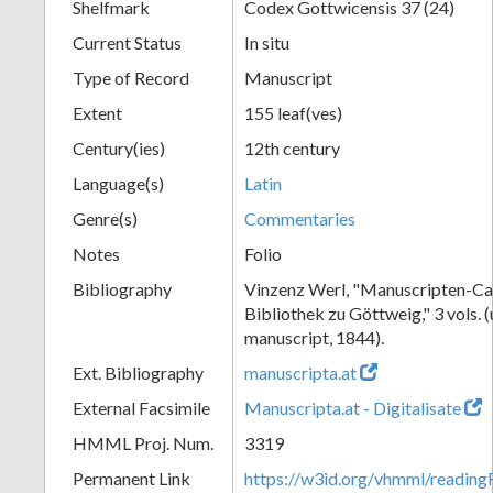
Shelfmark
Codex Gottwicensis 37 (24)
Current Status
In situ
Type of Record
Manuscript
Extent
155 leaf(ves)
Century(ies)
12th century
Language(s)
Latin
Genre(s)
Commentaries
Notes
Folio
Bibliography
Vinzenz Werl, "Manuscripten-Cat
Bibliothek zu Göttweig," 3 vols. 
manuscript, 1844).
Ext. Bibliography
manuscripta.at
External Facsimile
Manuscripta.at - Digitalisate
HMML Proj. Num.
3319
Permanent Link
https://w3id.org/vhmml/readin