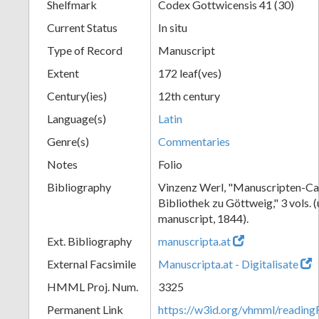
Shelfmark
Codex Gottwicensis 41 (30)
Current Status
In situ
Type of Record
Manuscript
Extent
172 leaf(ves)
Century(ies)
12th century
Language(s)
Latin
Genre(s)
Commentaries
Notes
Folio
Bibliography
Vinzenz Werl, "Manuscripten-Cat
Bibliothek zu Göttweig," 3 vols. 
manuscript, 1844).
Ext. Bibliography
manuscripta.at
External Facsimile
Manuscripta.at - Digitalisate
HMML Proj. Num.
3325
Permanent Link
https://w3id.org/vhmml/readin