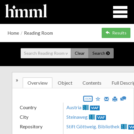
Home
/
Reading Room
Results
Clear
Search
»
Overview
Object
Contents
Full Descri
JSON
Country
Austria
VIAF
City
Steinaweg
VIAF
Repository
Stift Göttweig. Bibliothek
VI