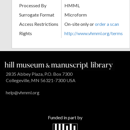
Processed By
HMML
Surrogate Format
Microform
Access Restrictions
On-site only or
order a scan
Rights
http://www.vhmml.org/terms
2835 Abbey Plaza, P.O. Box 7300
Collegeville, MN 56321-7300 USA
help@vhmml.org
Funded in part by