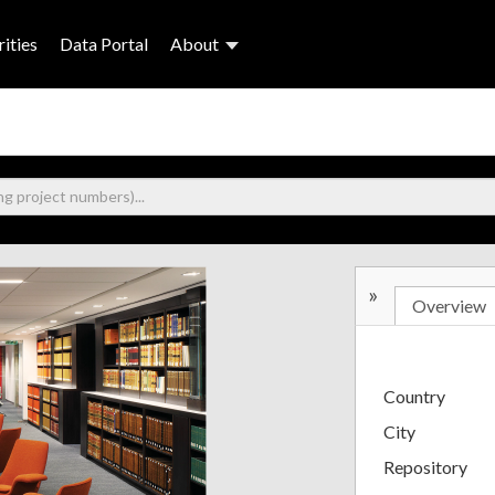
ities
Data Portal
About
»
Overview
Country
City
Repository