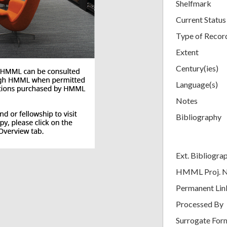
Shelfmark
Current Status
Type of Recor
Extent
Century(ies)
Language(s)
Notes
Bibliography
Ext. Bibliogra
HMML Proj. 
Permanent Lin
Processed By
Surrogate For