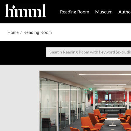
Reading Room
Museum
Author
Home
/
Reading Room