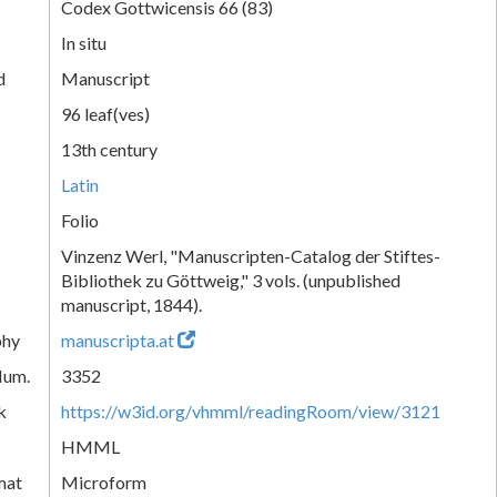
Codex Gottwicensis 66 (83)
In situ
d
Manuscript
96 leaf(ves)
13th century
Latin
Folio
Vinzenz Werl, "Manuscripten-Catalog der Stiftes-
Bibliothek zu Göttweig," 3 vols. (unpublished
manuscript, 1844).
phy
manuscripta.at
Num.
3352
k
https://w3id.org/vhmml/readingRoom/view/3121
HMML
mat
Microform