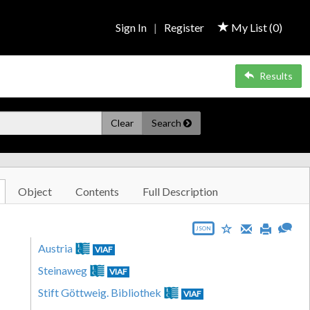
Sign In
|
Register
My List (
0
)
Results
Clear
Search
Object
Contents
Full Description
JSON
Austria
VIAF
Steinaweg
VIAF
Stift Göttweig. Bibliothek
VIAF