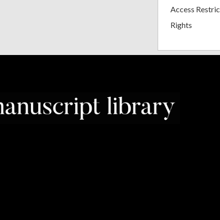
Access Restric
Rights