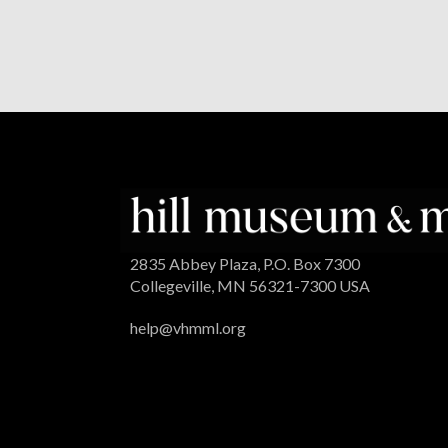
2835 Abbey Plaza, P.O. Box 7300
Collegeville, MN 56321-7300 USA
help@vhmml.org