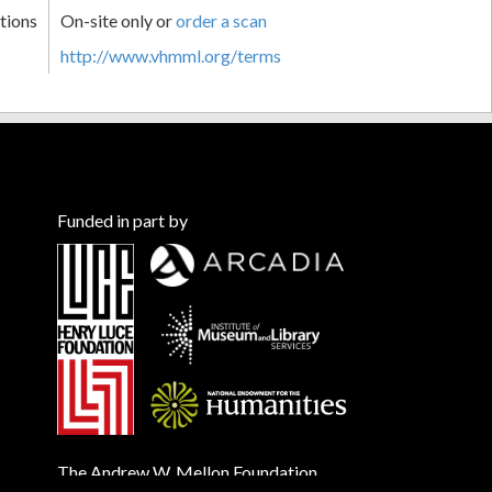
tions
On-site only or
order a scan
http://www.vhmml.org/terms
Funded in part by
The Andrew W. Mellon Foundation