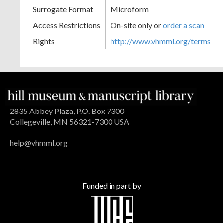
Surrogate Format
Microform
Access Restrictions
On-site only or
order a scan
Rights
http://www.vhmml.org/terms
2835 Abbey Plaza, P.O. Box 7300
Collegeville, MN 56321-7300 USA
help@vhmml.org
Funded in part by