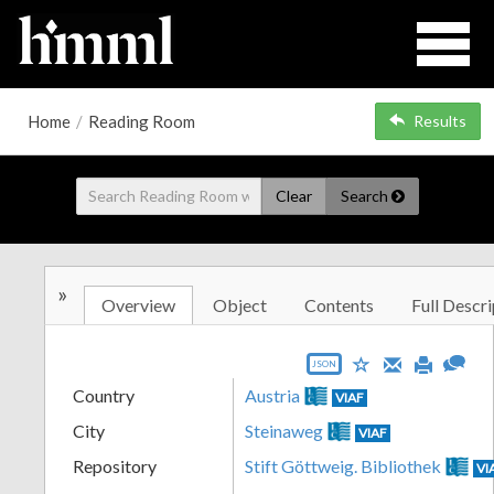
Home
/
Reading Room
Results
Clear
Search
»
Overview
Object
Contents
Full Descri
JSON
Country
Austria
VIAF
City
Steinaweg
VIAF
Repository
Stift Göttweig. Bibliothek
VI