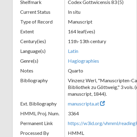
Shelfmark
Codex Gottwicensis 83 (5)
Current Status
In situ
Type of Record
Manuscript
Extent
164 leaf(ves)
Century(ies)
11th-13th century
Language(s)
Latin
Genre(s)
Hagiographies
Notes
Quarto
Bibliography
Vinzenz Werl, "Manuscripten-Cat
Bibliothek zu Göttweig," 3 vols. 
manuscript, 1844).
Ext. Bibliography
manuscripta.at
HMML Proj. Num.
3364
Permanent Link
https://w3id.org/vhmml/readin
Processed By
HMML