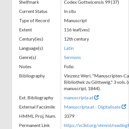
Shelfmark
Codex Gottwicensis 99 (37)
Current Status
In situ
Type of Record
Manuscript
Extent
116 leaf(ves)
Century(ies)
12th century
Language(s)
Latin
Genre(s)
Sermons
Notes
Folio
Bibliography
Vinzenz Werl, "Manuscripten-Cat
Bibliothek zu Göttweig," 3 vols. 
manuscript, 1844).
Ext. Bibliography
manuscripta.at
External Facsimile
Manuscripta.at - Digitalisate
HMML Proj. Num.
3379
Permanent Link
https://w3id.org/vhmml/readin