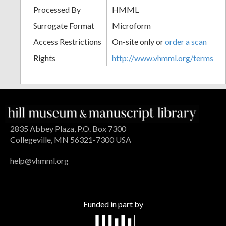
Processed By
HMML
Surrogate Format
Microform
Access Restrictions
On-site only or
order a scan
Rights
http://www.vhmml.org/terms
2835 Abbey Plaza, P.O. Box 7300
Collegeville, MN 56321-7300 USA
help@vhmml.org
Funded in part by