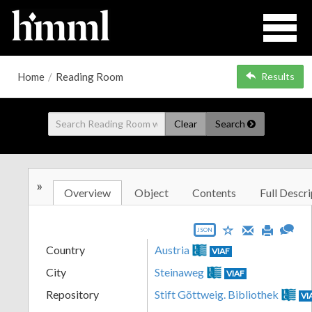
Home
/
Reading Room
Results
Clear
Search
»
Overview
Object
Contents
Full Descri
JSON
Country
Austria
VIAF
City
Steinaweg
VIAF
Repository
Stift Göttweig. Bibliothek
VI