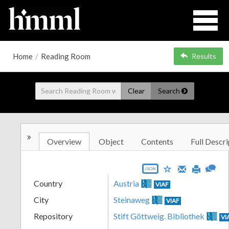
Home
/
Reading Room
Results
Clear
Search
»
Overview
Object
Contents
Full Descri
JSON
Country
Austria
VIAF
City
Steinaweg
VIAF
Repository
Stift Göttweig. Bibliothek
VI