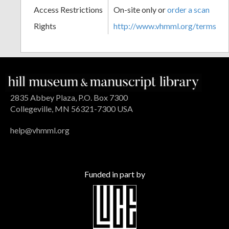
Access Restrictions
On-site only or
order a scan
Rights
http://www.vhmml.org/terms
2835 Abbey Plaza, P.O. Box 7300
Collegeville, MN 56321-7300 USA
help@vhmml.org
Funded in part by