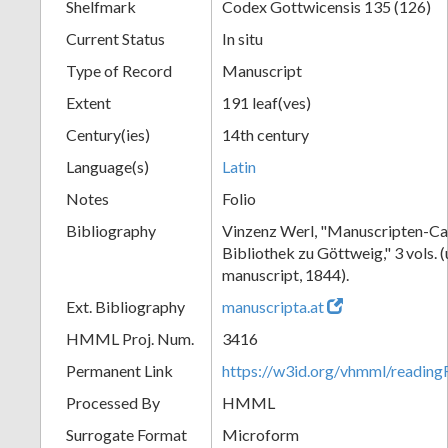
Shelfmark
Codex Gottwicensis 135 (126)
Current Status
In situ
Type of Record
Manuscript
Extent
191 leaf(ves)
Century(ies)
14th century
Language(s)
Latin
Notes
Folio
Bibliography
Vinzenz Werl, "Manuscripten-Cat
Bibliothek zu Göttweig," 3 vols. 
manuscript, 1844).
Ext. Bibliography
manuscripta.at
HMML Proj. Num.
3416
Permanent Link
https://w3id.org/vhmml/readin
Processed By
HMML
Surrogate Format
Microform