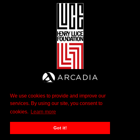
We use cookies to provide and improve our
services. By using our site, you consent to
cookies.
Learn more
Got it!
The Andrew W. Mellon Foundation