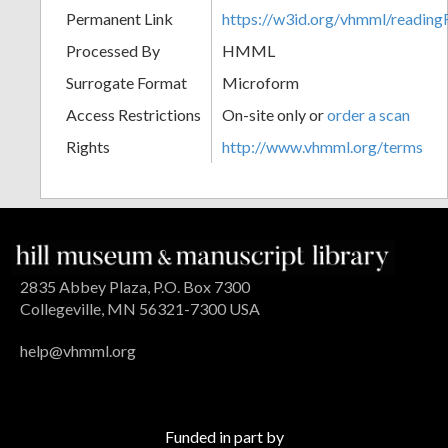
Permanent Link
https://w3id.org/vhmml/readin
Processed By
HMML
Surrogate Format
Microform
Access Restrictions
On-site only or
order a scan
Rights
http://www.vhmml.org/terms
2835 Abbey Plaza, P.O. Box 7300
Collegeville, MN 56321-7300 USA
help@vhmml.org
Funded in part by