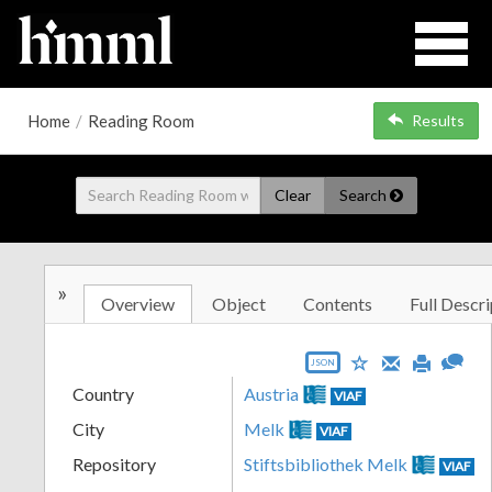
Home
/
Reading Room
Results
Clear
Search
»
Overview
Object
Contents
Full Descri
JSON
Country
Austria
VIAF
City
Melk
VIAF
Repository
Stiftsbibliothek Melk
VIAF