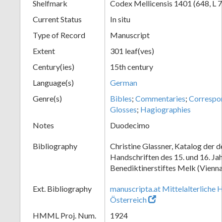
Shelfmark
Codex Mellicensis 1401 (648, L 7
Current Status
In situ
Type of Record
Manuscript
Extent
301 leaf(ves)
Century(ies)
15th century
Language(s)
German
Genre(s)
Bibles
;
Commentaries
;
Correspo
Glosses
;
Hagiographies
Notes
Duodecimo
Bibliography
Christine Glassner, Katalog der 
Handschriften des 15. und 16. Ja
Benediktinerstiftes Melk (Vienna
Ext. Bibliography
manuscripta.at Mittelalterliche 
Österreich
HMML Proj. Num.
1924