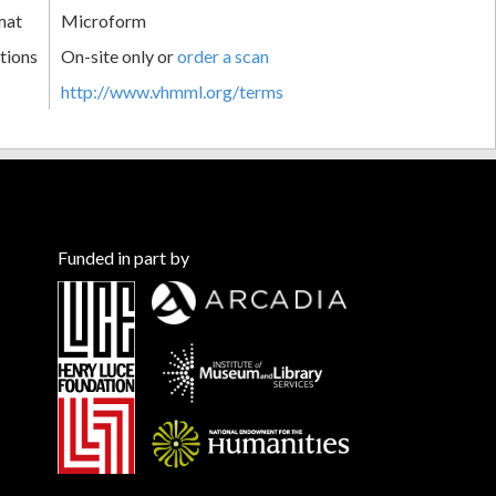
mat
Microform
tions
On-site only or
order a scan
http://www.vhmml.org/terms
Funded in part by