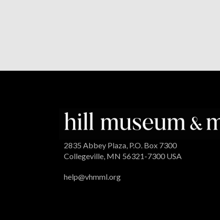
2835 Abbey Plaza, P.O. Box 7300
Collegeville, MN 56321-7300 USA
help@vhmml.org