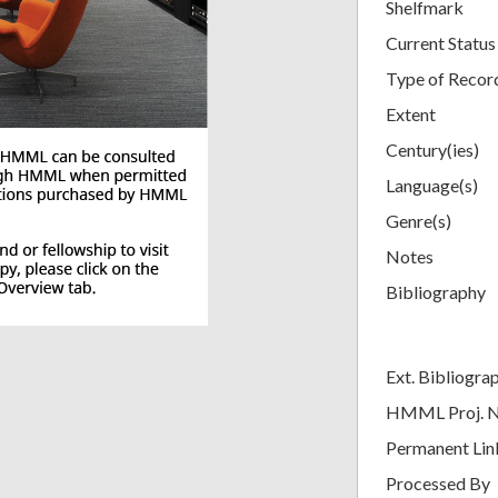
Shelfmark
Current Status
Type of Recor
Extent
Century(ies)
Language(s)
Genre(s)
Notes
Bibliography
Ext. Bibliogra
HMML Proj. 
Permanent Lin
Processed By