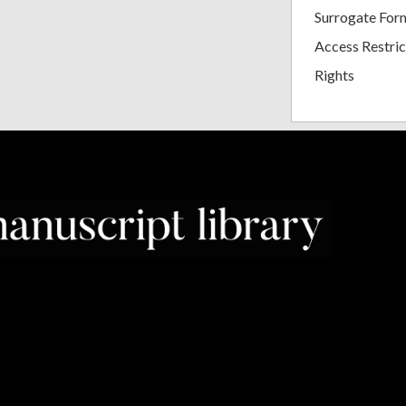
Surrogate For
Access Restric
Rights