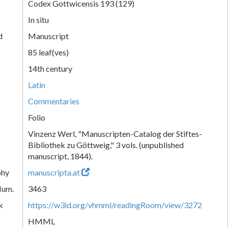
Codex Gottwicensis 193 (129)
In situ
d
Manuscript
85 leaf(ves)
14th century
Latin
Commentaries
Folio
Vinzenz Werl, "Manuscripten-Catalog der Stiftes-
Bibliothek zu Göttweig," 3 vols. (unpublished
manuscript, 1844).
phy
manuscripta.at
Num.
3463
k
https://w3id.org/vhmml/readingRoom/view/3272
HMML