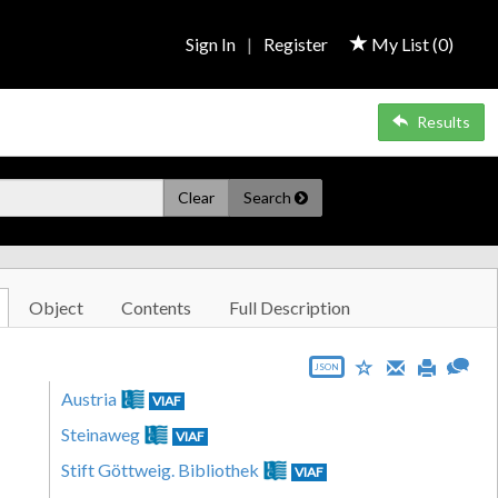
Sign In
|
Register
My List (
0
)
Results
Clear
Search
Object
Contents
Full Description
JSON
Austria
VIAF
Steinaweg
VIAF
Stift Göttweig. Bibliothek
VIAF