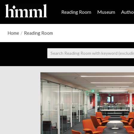
Reading Room
Museum
Author
Home
/
Reading Room