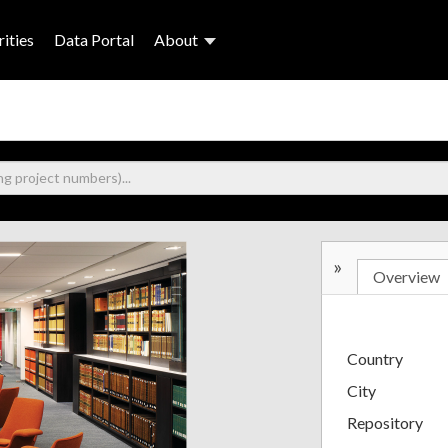
ities
Data Portal
About
»
Overview
Country
City
Repository