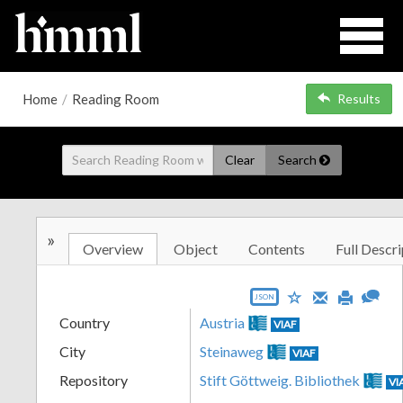
Home
/
Reading Room
Results
Clear
Search
»
Overview
Object
Contents
Full Descri
JSON
Country
Austria
VIAF
City
Steinaweg
VIAF
Repository
Stift Göttweig. Bibliothek
VI