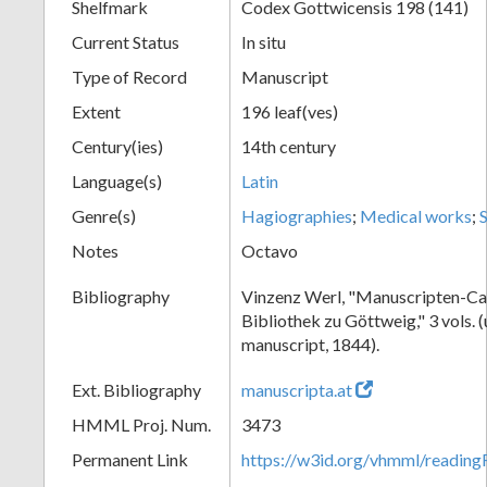
Shelfmark
Codex Gottwicensis 198 (141)
Current Status
In situ
Type of Record
Manuscript
Extent
196 leaf(ves)
Century(ies)
14th century
Language(s)
Latin
Genre(s)
Hagiographies
;
Medical works
;
Notes
Octavo
Bibliography
Vinzenz Werl, "Manuscripten-Cat
Bibliothek zu Göttweig," 3 vols. 
manuscript, 1844).
Ext. Bibliography
manuscripta.at
HMML Proj. Num.
3473
Permanent Link
https://w3id.org/vhmml/readin