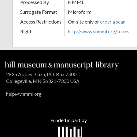
Processed By
HMML
Surrogate Format
Microform
Access Restrictions
On-site only or
order a scan
Rights
http://www.vhmml.org/terms
2835 Abbey Plaza, P.O. Box 7300
Collegeville, MN 56321-7300 USA
help@vhmml.org
Funded in part by