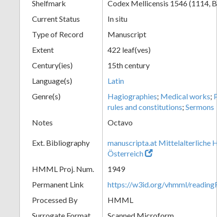
Shelfmark
Codex Mellicensis 1546 (1114, B
Current Status
In situ
Type of Record
Manuscript
Extent
422 leaf(ves)
Century(ies)
15th century
Language(s)
Latin
Genre(s)
Hagiographies
;
Medical works
;
rules and constitutions
;
Sermons
Notes
Octavo
Ext. Bibliography
manuscripta.at Mittelalterliche 
Österreich
HMML Proj. Num.
1949
Permanent Link
https://w3id.org/vhmml/readin
Processed By
HMML
Surrogate Format
Scanned Microform