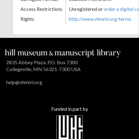
Access Restrictions
Unregistered or
order a digital c
Rights
http://www.vhmml.org/terms
2835 Abbey Plaza, P.O. Box 7300
Collegeville, MN 56321-7300 USA
help@vhmml.org
Funded in part by