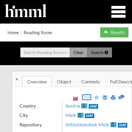
Home
/
Reading Room
Results
Clear
Search
»
Overview
Object
Contents
Full Descri
JSON
Country
Austria
VIAF
City
Melk
VIAF
Repository
Stiftsbibliothek Melk
VIAF