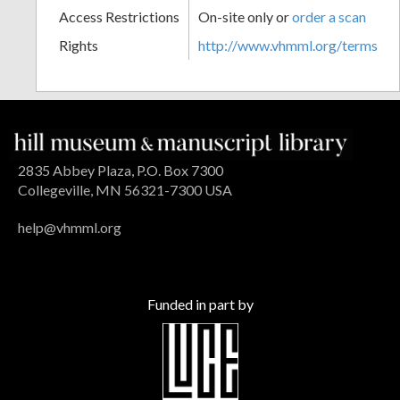
Access Restrictions
On-site only or
order a scan
Rights
http://www.vhmml.org/terms
2835 Abbey Plaza, P.O. Box 7300
Collegeville, MN 56321-7300 USA
help@vhmml.org
Funded in part by