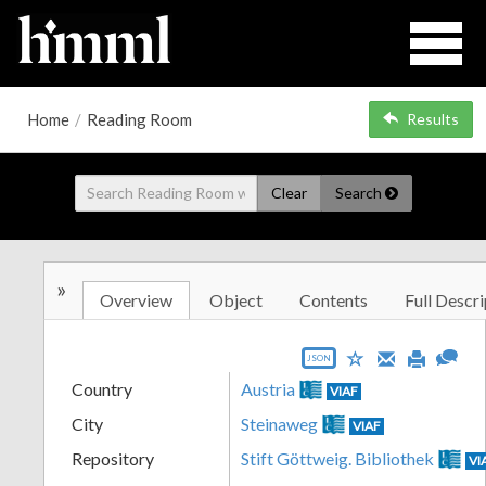
Home
/
Reading Room
Results
Clear
Search
»
Overview
Object
Contents
Full Descri
JSON
Country
Austria
VIAF
City
Steinaweg
VIAF
Repository
Stift Göttweig. Bibliothek
VI