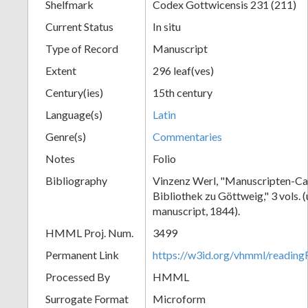
Shelfmark
Codex Gottwicensis 231 (211)
Current Status
In situ
Type of Record
Manuscript
Extent
296 leaf(ves)
Century(ies)
15th century
Language(s)
Latin
Genre(s)
Commentaries
Notes
Folio
Bibliography
Vinzenz Werl, "Manuscripten-Cat
Bibliothek zu Göttweig," 3 vols. 
manuscript, 1844).
HMML Proj. Num.
3499
Permanent Link
https://w3id.org/vhmml/readin
Processed By
HMML
Surrogate Format
Microform