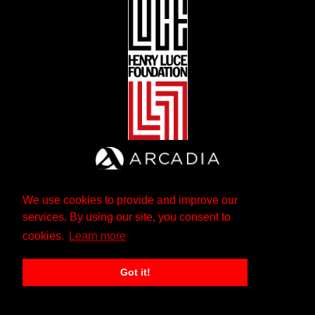
We use cookies to provide and improve our
services. By using our site, you consent to
cookies.
Learn more
Got it!
The Andrew W. Mellon Foundation