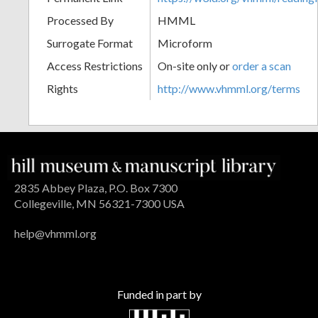
Processed By
HMML
Surrogate Format
Microform
Access Restrictions
On-site only or
order a scan
Rights
http://www.vhmml.org/terms
2835 Abbey Plaza, P.O. Box 7300
Collegeville, MN 56321-7300 USA
help@vhmml.org
Funded in part by