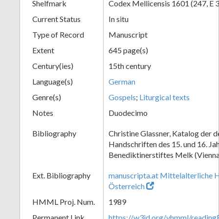
Shelfmark
Codex Mellicensis 1601 (247, E 
Current Status
In situ
Type of Record
Manuscript
Extent
645 page(s)
Century(ies)
15th century
Language(s)
German
Genre(s)
Gospels
;
Liturgical texts
Notes
Duodecimo
Bibliography
Christine Glassner, Katalog der 
Handschriften des 15. und 16. Ja
Benediktinerstiftes Melk (Vienna
Ext. Bibliography
manuscripta.at Mittelalterliche 
Österreich
HMML Proj. Num.
1989
Permanent Link
https://w3id.org/vhmml/readin