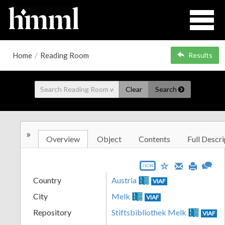
Home
/
Reading Room
Results
Clear
Search
»
Overview
Object
Contents
Full Descri
JSON
Country
Austria
VIAF
City
Melk
VIAF
Repository
Stiftsbibliothek Melk
VIAF