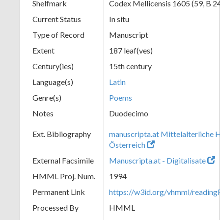
Shelfmark
Codex Mellicensis 1605 (59, B 2
Current Status
In situ
Type of Record
Manuscript
Extent
187 leaf(ves)
Century(ies)
15th century
Language(s)
Latin
Genre(s)
Poems
Notes
Duodecimo
Ext. Bibliography
manuscripta.at Mittelalterliche 
Österreich
External Facsimile
Manuscripta.at - Digitalisate
HMML Proj. Num.
1994
Permanent Link
https://w3id.org/vhmml/readin
Processed By
HMML