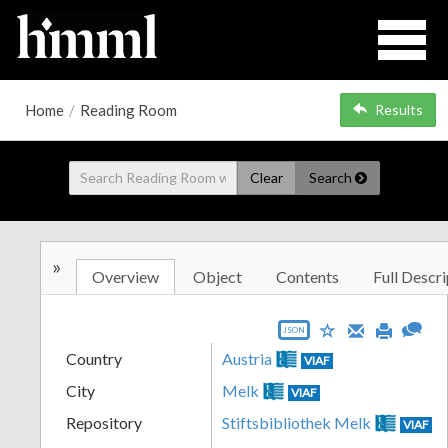
Home
/
Reading Room
Results
Clear
Search
»
Overview
Object
Contents
Full Descri
JSON
Country
Austria
VIAF
City
Melk
VIAF
Repository
Stiftsbibliothek Melk
VIAF