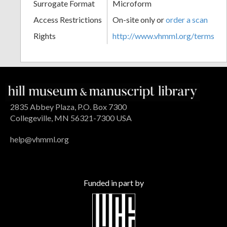
Surrogate Format
Microform
Access Restrictions
On-site only or
order a scan
Rights
http://www.vhmml.org/terms
2835 Abbey Plaza, P.O. Box 7300
Collegeville, MN 56321-7300 USA
help@vhmml.org
Funded in part by