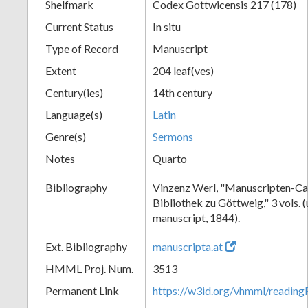
Shelfmark
Codex Gottwicensis 217 (178)
Current Status
In situ
Type of Record
Manuscript
Extent
204 leaf(ves)
Century(ies)
14th century
Language(s)
Latin
Genre(s)
Sermons
Notes
Quarto
Bibliography
Vinzenz Werl, "Manuscripten-Cat
Bibliothek zu Göttweig," 3 vols. 
manuscript, 1844).
Ext. Bibliography
manuscripta.at
HMML Proj. Num.
3513
Permanent Link
https://w3id.org/vhmml/readin