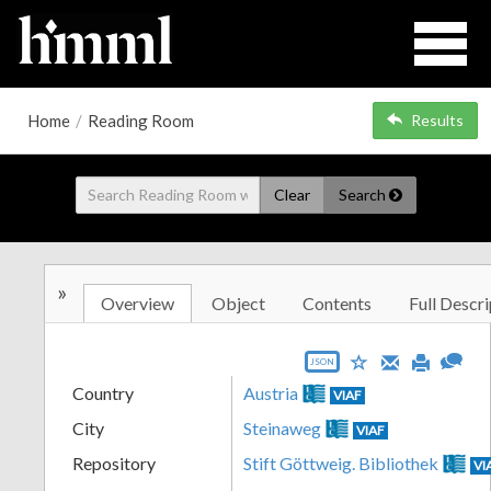
Home
/
Reading Room
Results
Clear
Search
»
Overview
Object
Contents
Full Descri
JSON
Country
Austria
VIAF
City
Steinaweg
VIAF
Repository
Stift Göttweig. Bibliothek
VI