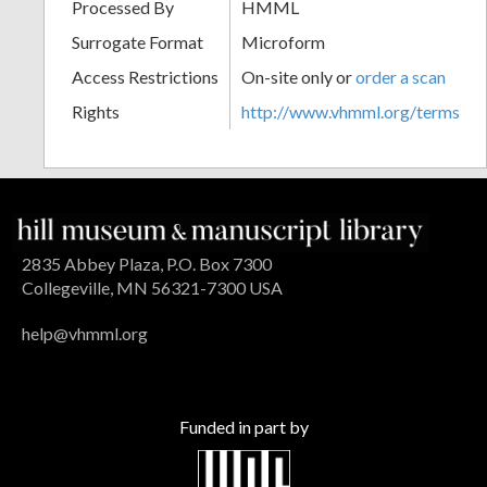
Processed By
HMML
Surrogate Format
Microform
Access Restrictions
On-site only or
order a scan
Rights
http://www.vhmml.org/terms
2835 Abbey Plaza, P.O. Box 7300
Collegeville, MN 56321-7300 USA
help@vhmml.org
Funded in part by