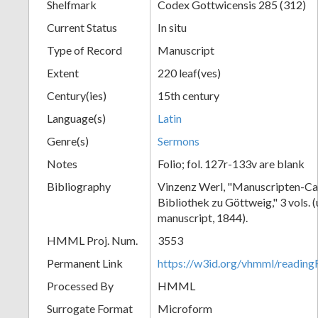
Shelfmark
Codex Gottwicensis 285 (312)
Current Status
In situ
Type of Record
Manuscript
Extent
220 leaf(ves)
Century(ies)
15th century
Language(s)
Latin
Genre(s)
Sermons
Notes
Folio; fol. 127r-133v are blank
Bibliography
Vinzenz Werl, "Manuscripten-Cat
Bibliothek zu Göttweig," 3 vols. 
manuscript, 1844).
HMML Proj. Num.
3553
Permanent Link
https://w3id.org/vhmml/readin
Processed By
HMML
Surrogate Format
Microform