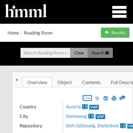
Home
/
Reading Room
Results
Clear
Search
»
Overview
Object
Contents
Full Descri
JSON
Country
Austria
VIAF
City
Steinaweg
VIAF
Repository
Stift Göttweig. Bibliothek
VI