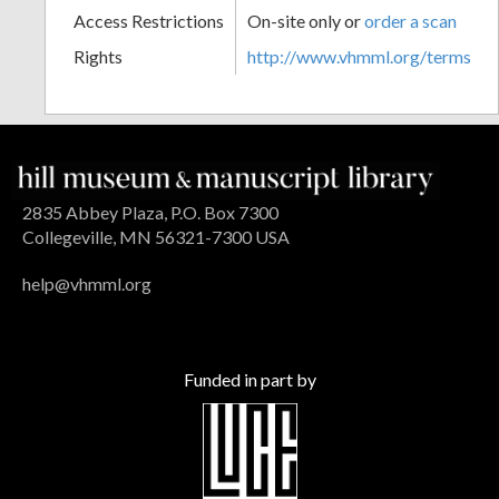
Access Restrictions
On-site only or
order a scan
Rights
http://www.vhmml.org/terms
2835 Abbey Plaza, P.O. Box 7300
Collegeville, MN 56321-7300 USA
help@vhmml.org
Funded in part by