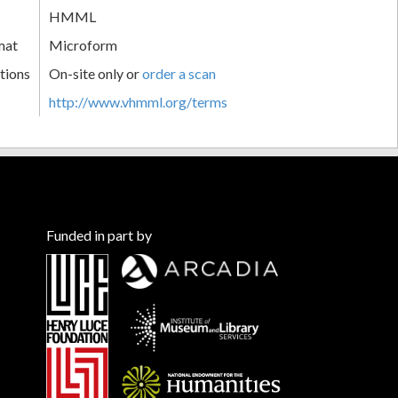
HMML
mat
Microform
tions
On-site only or
order a scan
http://www.vhmml.org/terms
Funded in part by