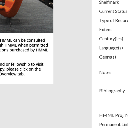
Shelfmark
Current Status
Type of Recor
Extent
Century(ies)
Language(s)
Genre(s)
Notes
Bibliography
HMML Proj. 
Permanent Lin