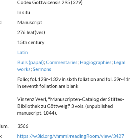
Codex Gottwicensis 295 (329)
In situ
d
Manuscript
276 leaf(ves)
15th century
Latin
Bulls (papal)
;
Commentaries
;
Hagiographies
;
Legal
works
;
Sermons
Folio; fol. 128r-132v in sixth foliation and fol. 39r-41r
in seventh foliation are blank
Vinzenz Werl, "Manuscripten-Catalog der Stiftes-
Bibliothek zu Göttweig," 3 vols. (unpublished
manuscript, 1844).
Num.
3566
k
https://w3id.org/vhmml/readingRoom/view/3427