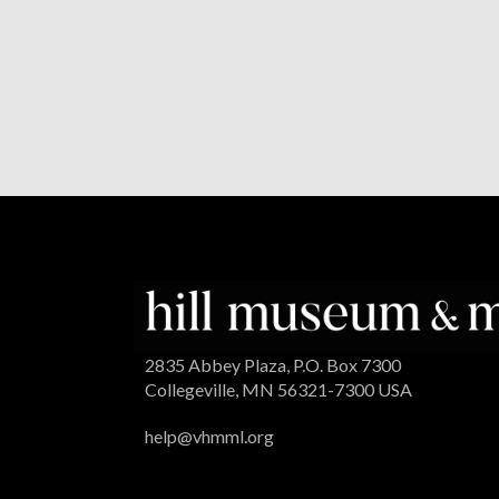
2835 Abbey Plaza, P.O. Box 7300
Collegeville, MN 56321-7300 USA
help@vhmml.org