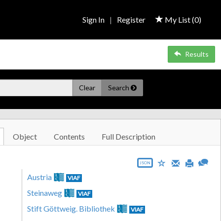
Sign In
|
Register
My List (
0
)
Results
Clear
Search
Object
Contents
Full Description
JSON
Austria
VIAF
Steinaweg
VIAF
Stift Göttweig. Bibliothek
VIAF