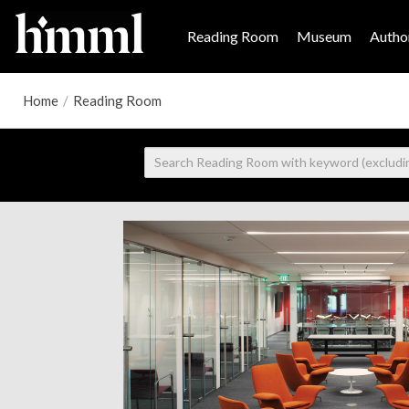
Reading Room
Museum
Author
Home
/
Reading Room