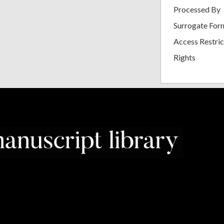
Processed By
Surrogate For
Access Restric
Rights