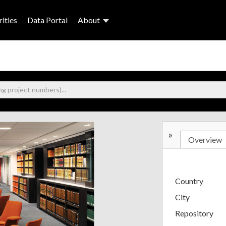
ities
Data Portal
About
»
Overview
Country
City
Repository