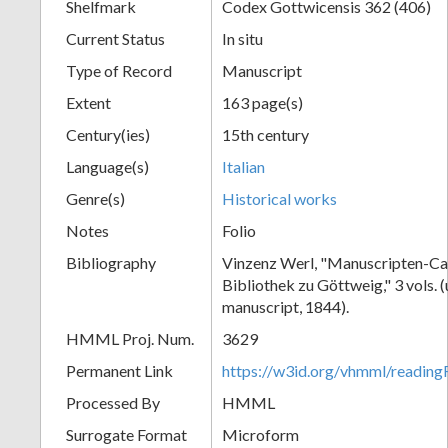
Shelfmark
Codex Gottwicensis 362 (406)
Current Status
In situ
Type of Record
Manuscript
Extent
163 page(s)
Century(ies)
15th century
Language(s)
Italian
Genre(s)
Historical works
Notes
Folio
Bibliography
Vinzenz Werl, "Manuscripten-Cat
Bibliothek zu Göttweig," 3 vols. 
manuscript, 1844).
HMML Proj. Num.
3629
Permanent Link
https://w3id.org/vhmml/readin
Processed By
HMML
Surrogate Format
Microform