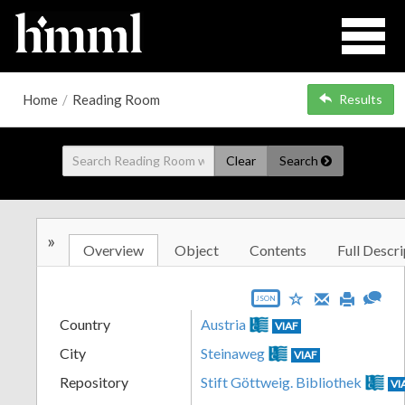
Home
/
Reading Room
Results
Clear
Search
»
Overview
Object
Contents
Full Descri
JSON
Country
Austria
VIAF
City
Steinaweg
VIAF
Repository
Stift Göttweig. Bibliothek
VI