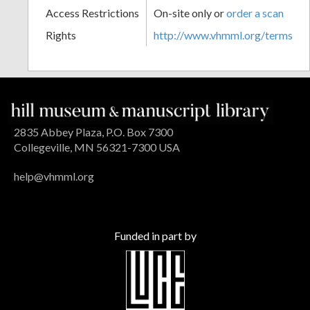
Access Restrictions
On-site only or
order a scan
Rights
http://www.vhmml.org/terms
2835 Abbey Plaza, P.O. Box 7300
Collegeville, MN 56321-7300 USA
help@vhmml.org
Funded in part by