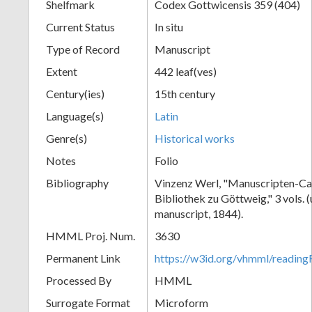
Shelfmark
Codex Gottwicensis 359 (404)
Current Status
In situ
Type of Record
Manuscript
Extent
442 leaf(ves)
Century(ies)
15th century
Language(s)
Latin
Genre(s)
Historical works
Notes
Folio
Bibliography
Vinzenz Werl, "Manuscripten-Cat
Bibliothek zu Göttweig," 3 vols. 
manuscript, 1844).
HMML Proj. Num.
3630
Permanent Link
https://w3id.org/vhmml/readin
Processed By
HMML
Surrogate Format
Microform