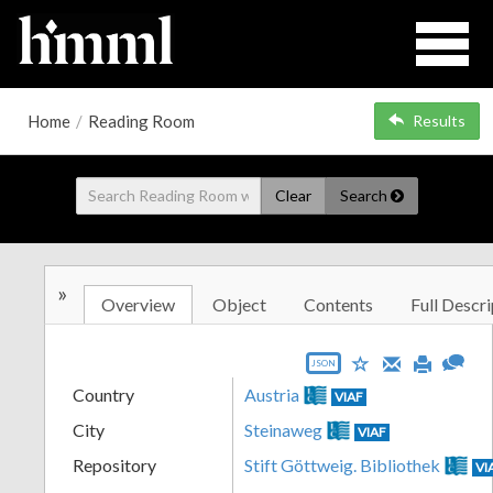
Home
/
Reading Room
Results
Clear
Search
»
Overview
Object
Contents
Full Descri
JSON
Country
Austria
VIAF
City
Steinaweg
VIAF
Repository
Stift Göttweig. Bibliothek
VI