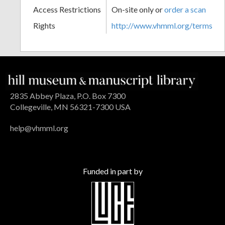
Access Restrictions
On-site only or
order a scan
Rights
http://www.vhmml.org/terms
2835 Abbey Plaza, P.O. Box 7300
Collegeville, MN 56321-7300 USA
help@vhmml.org
Funded in part by