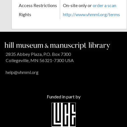
Access Restrictions
On-site only or
order a scan
Rights
http://www.vhmml.org/terms
2835 Abbey Plaza, P.O. Box 7300
Collegeville, MN 56321-7300 USA
help@vhmml.org
Funded in part by