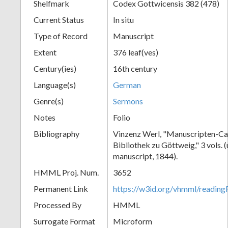
Shelfmark
Codex Gottwicensis 382 (478)
Current Status
In situ
Type of Record
Manuscript
Extent
376 leaf(ves)
Century(ies)
16th century
Language(s)
German
Genre(s)
Sermons
Notes
Folio
Bibliography
Vinzenz Werl, "Manuscripten-Cat
Bibliothek zu Göttweig," 3 vols. 
manuscript, 1844).
HMML Proj. Num.
3652
Permanent Link
https://w3id.org/vhmml/readin
Processed By
HMML
Surrogate Format
Microform