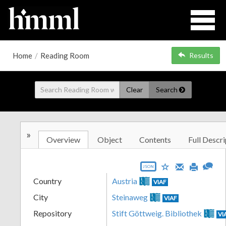
Home
/
Reading Room
Results
Clear
Search
»
Overview
Object
Contents
Full Descri
JSON
Country
Austria
VIAF
City
Steinaweg
VIAF
Repository
Stift Göttweig. Bibliothek
VI