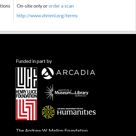
tions
On-site only or
order a scan
http://www.vhmml.org/terms
Funded in part by
The Andrew W. Mellon Foundation