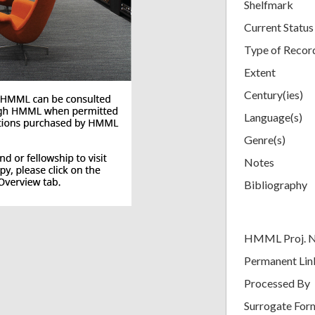
Shelfmark
Current Status
Type of Recor
Extent
Century(ies)
Language(s)
Genre(s)
Notes
Bibliography
HMML Proj. 
Permanent Lin
Processed By
Surrogate For