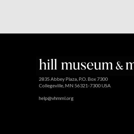
2835 Abbey Plaza, P.O. Box 7300
Collegeville, MN 56321-7300 USA
help@vhmml.org