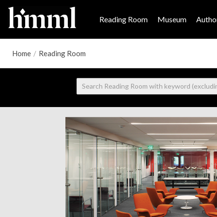
Reading Room
Museum
Author
Home
/
Reading Room