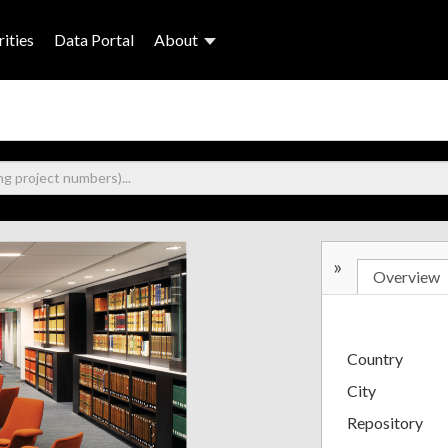
ities
Data Portal
About
»
Overview
Country
City
Repository