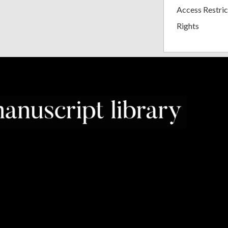
Access Restric
Rights