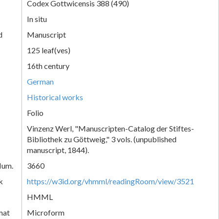
Codex Gottwicensis 388 (490)
In situ
d
Manuscript
125 leaf(ves)
16th century
German
Historical works
Folio
Vinzenz Werl, "Manuscripten-Catalog der Stiftes-
Bibliothek zu Göttweig," 3 vols. (unpublished
manuscript, 1844).
Num.
3660
k
https://w3id.org/vhmml/readingRoom/view/3521
HMML
mat
Microform