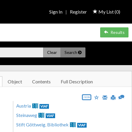
Sign In
|
Register
My List (
0
)
Results
Clear
Search
Object
Contents
Full Description
JSON
Austria
VIAF
Steinaweg
VIAF
Stift Göttweig. Bibliothek
VIAF