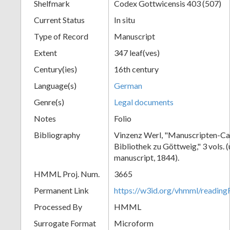
Shelfmark
Codex Gottwicensis 403 (507)
Current Status
In situ
Type of Record
Manuscript
Extent
347 leaf(ves)
Century(ies)
16th century
Language(s)
German
Genre(s)
Legal documents
Notes
Folio
Bibliography
Vinzenz Werl, "Manuscripten-Cat
Bibliothek zu Göttweig," 3 vols. 
manuscript, 1844).
HMML Proj. Num.
3665
Permanent Link
https://w3id.org/vhmml/readin
Processed By
HMML
Surrogate Format
Microform