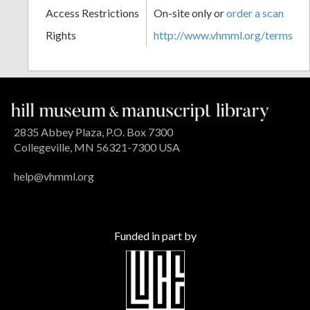
Access Restrictions
On-site only or
order a scan
Rights
http://www.vhmml.org/terms
2835 Abbey Plaza, P.O. Box 7300
Collegeville, MN 56321-7300 USA
help@vhmml.org
Funded in part by