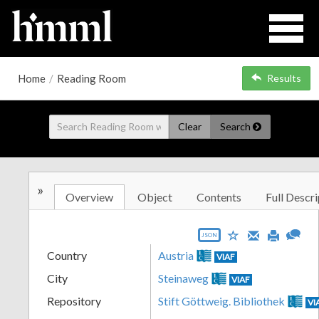
Home
/
Reading Room
Results
Clear
Search
»
Overview
Object
Contents
Full Descri
JSON
Country
Austria
VIAF
City
Steinaweg
VIAF
Repository
Stift Göttweig. Bibliothek
VI