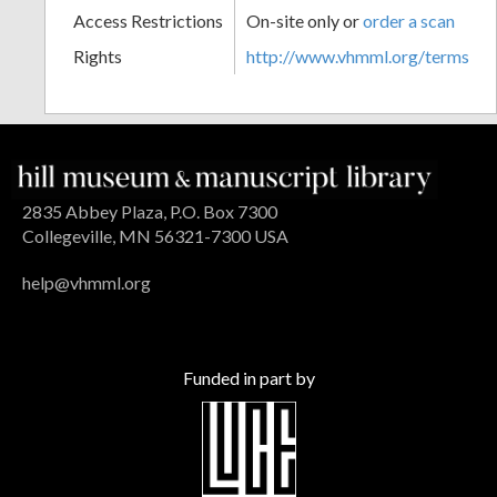
Access Restrictions
On-site only or
order a scan
Rights
http://www.vhmml.org/terms
2835 Abbey Plaza, P.O. Box 7300
Collegeville, MN 56321-7300 USA
help@vhmml.org
Funded in part by