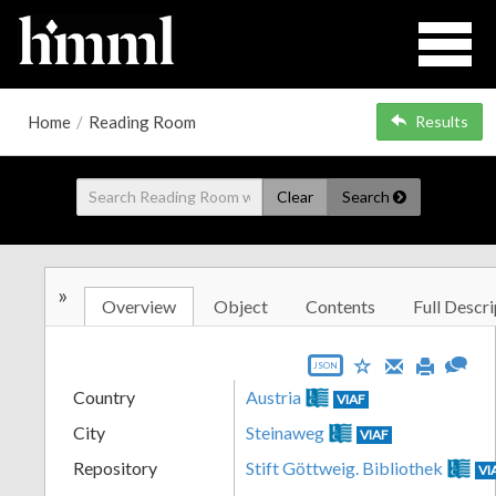
Home
/
Reading Room
Results
Clear
Search
»
Overview
Object
Contents
Full Descri
JSON
Country
Austria
VIAF
City
Steinaweg
VIAF
Repository
Stift Göttweig. Bibliothek
VI