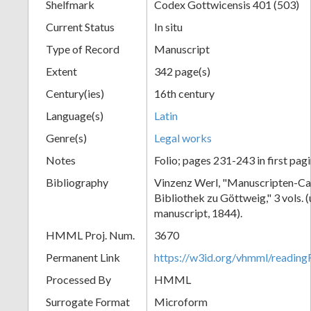
Shelfmark
Codex Gottwicensis 401 (503)
Current Status
In situ
Type of Record
Manuscript
Extent
342 page(s)
Century(ies)
16th century
Language(s)
Latin
Genre(s)
Legal works
Notes
Folio; pages 231-243 in first pag
Bibliography
Vinzenz Werl, "Manuscripten-Cat
Bibliothek zu Göttweig," 3 vols. 
manuscript, 1844).
HMML Proj. Num.
3670
Permanent Link
https://w3id.org/vhmml/readin
Processed By
HMML
Surrogate Format
Microform