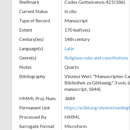
Shelfmark
Codex Gottwicensis 423 (186)
Current Status
In situ
Type of Record
Manuscript
Extent
170 leaf(ves)
Century(ies)
14th century
Language(s)
Latin
Genre(s)
Religious rules and constitutions
Notes
Quarto
Bibliography
Vinzenz Werl, "Manuscripten-Cat
Bibliothek zu Göttweig," 3 vols. 
manuscript, 1844).
HMML Proj. Num.
3684
Permanent Link
https://w3id.org/vhmml/readin
Processed By
HMML
Surrogate Format
Microform