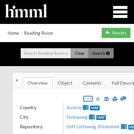
Home
/
Reading Room
Results
Clear
Search
»
Overview
Object
Contents
Full Descri
JSON
Country
Austria
VIAF
City
Steinaweg
VIAF
Repository
Stift Göttweig. Bibliothek
VI