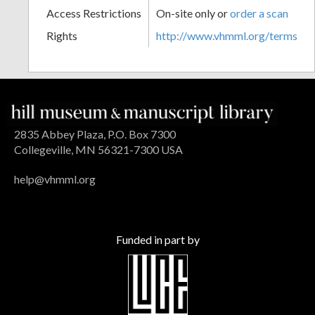
Access Restrictions
On-site only or
order a scan
Rights
http://www.vhmml.org/terms
2835 Abbey Plaza, P.O. Box 7300
Collegeville, MN 56321-7300 USA
help@vhmml.org
Funded in part by