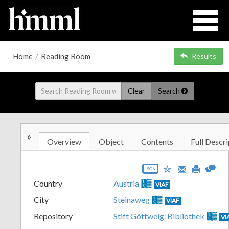
Home
/
Reading Room
Results
Clear
Search
»
Overview
Object
Contents
Full Descri
JSON
Country
Austria
VIAF
City
Steinaweg
VIAF
Repository
Stift Göttweig. Bibliothek
VI