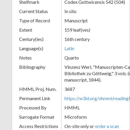
Shelfmark
Codex Gottwicensis 542 (504)
Current Status
In situ
Type of Record
Manuscript
Extent
159 leaf(ves)
Century(ies)
16th century
Language(s)
Latin
Notes
Quarto
Bibliography
Vinzenz Werl, "Manuscripten-Cat
Bibliothek zu Göttweig," 3 vols. 
manuscript, 1844).
HMML Proj. Num.
3687
Permanent Link
https://w3id.org/vhmml/readin
Processed By
HMML
Surrogate Format
Microform
Access Restrictions
On-site only or
order a scan