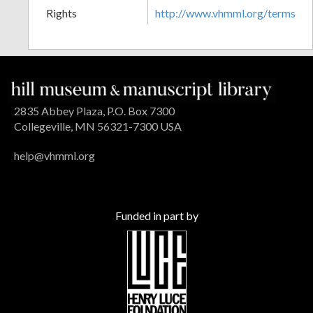
Rights
http://www.vhmml.org/terms
2835 Abbey Plaza, P.O. Box 7300
Collegeville, MN 56321-7300 USA
help@vhmml.org
Funded in part by